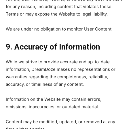
for any reason, including content that violates these
Terms or may expose the Website to legal liability.
We are under no obligation to monitor User Content.
9. Accuracy of Information
While we strive to provide accurate and up-to-date
information, DreamDoze makes no representations or
warranties regarding the completeness, reliability,
accuracy, or timeliness of any content.
Information on the Website may contain errors,
omissions, inaccuracies, or outdated material.
Content may be modified, updated, or removed at any