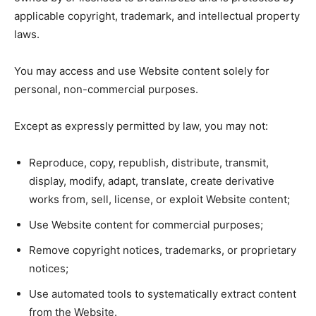
applicable copyright, trademark, and intellectual property
laws.
You may access and use Website content solely for
personal, non-commercial purposes.
Except as expressly permitted by law, you may not:
Reproduce, copy, republish, distribute, transmit,
display, modify, adapt, translate, create derivative
works from, sell, license, or exploit Website content;
Use Website content for commercial purposes;
Remove copyright notices, trademarks, or proprietary
notices;
Use automated tools to systematically extract content
from the Website.