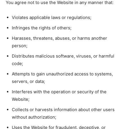
You agree not to use the Website in any manner that:
Violates applicable laws or regulations;
Infringes the rights of others;
Harasses, threatens, abuses, or harms another
person;
Distributes malicious software, viruses, or harmful
code;
Attempts to gain unauthorized access to systems,
servers, or data;
Interferes with the operation or security of the
Website;
Collects or harvests information about other users
without authorization;
Uses the Website for fraudulent, deceptive, or