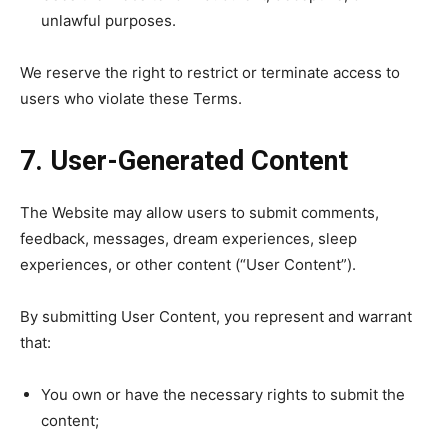
unlawful purposes.
We reserve the right to restrict or terminate access to
users who violate these Terms.
7. User-Generated Content
The Website may allow users to submit comments,
feedback, messages, dream experiences, sleep
experiences, or other content (“User Content”).
By submitting User Content, you represent and warrant
that:
You own or have the necessary rights to submit the
content;