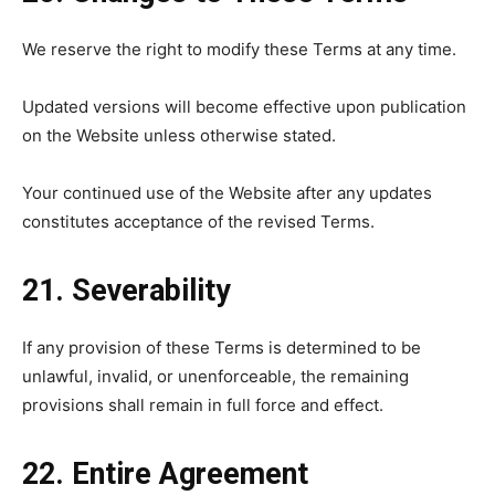
We reserve the right to modify these Terms at any time.
Updated versions will become effective upon publication
on the Website unless otherwise stated.
Your continued use of the Website after any updates
constitutes acceptance of the revised Terms.
21. Severability
If any provision of these Terms is determined to be
unlawful, invalid, or unenforceable, the remaining
provisions shall remain in full force and effect.
22. Entire Agreement