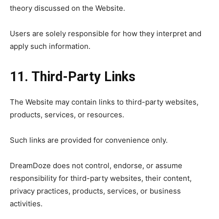
theory discussed on the Website.
Users are solely responsible for how they interpret and
apply such information.
11. Third-Party Links
The Website may contain links to third-party websites,
products, services, or resources.
Such links are provided for convenience only.
DreamDoze does not control, endorse, or assume
responsibility for third-party websites, their content,
privacy practices, products, services, or business
activities.