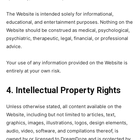
The Website is intended solely for informational,
educational, and entertainment purposes. Nothing on the
Website should be construed as medical, psychological,
psychiatric, therapeutic, legal, financial, or professional
advice.
Your use of any information provided on the Website is
entirely at your own risk.
4. Intellectual Property Rights
Unless otherwise stated, all content available on the
Website, including but not limited to articles, text,
graphics, images, illustrations, logos, design elements,
audio, video, software, and compilations thereof, is
owned by or licensed to DreamDoze and is protected by