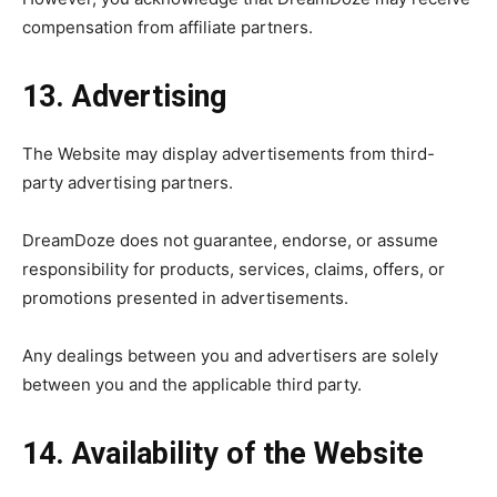
compensation from affiliate partners.
13. Advertising
The Website may display advertisements from third-
party advertising partners.
DreamDoze does not guarantee, endorse, or assume
responsibility for products, services, claims, offers, or
promotions presented in advertisements.
Any dealings between you and advertisers are solely
between you and the applicable third party.
14. Availability of the Website