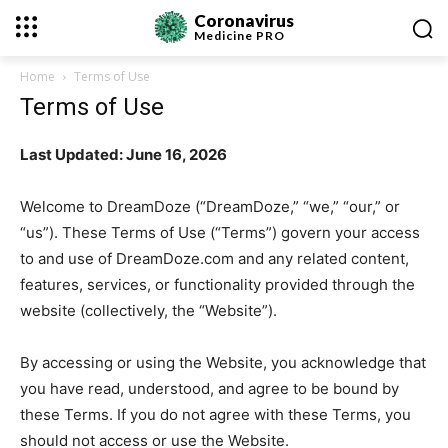
Coronavirus
Medicine
PRO
Home
Terms of Use
Terms of Use
Last Updated: June 16, 2026
Welcome to DreamDoze (“DreamDoze,” “we,” “our,” or
“us”). These Terms of Use (“Terms”) govern your access
to and use of DreamDoze.com and any related content,
features, services, or functionality provided through the
website (collectively, the “Website”).
By accessing or using the Website, you acknowledge that
you have read, understood, and agree to be bound by
these Terms. If you do not agree with these Terms, you
should not access or use the Website.