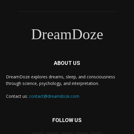
DreamDoze
ABOUT US
DreamDoze explores dreams, sleep, and consciousness
through science, psychology, and interpretation.
Contact us:
contact@dreamdoze.com
FOLLOW US