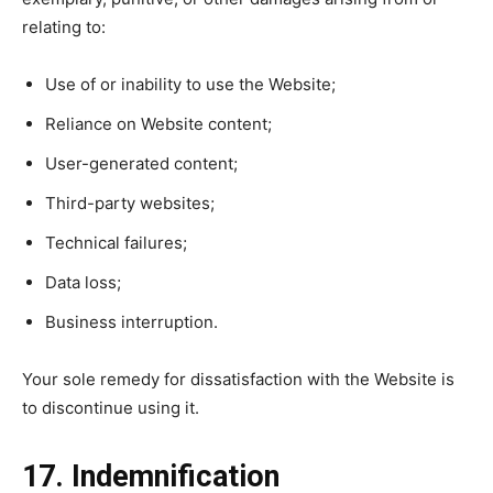
relating to:
Use of or inability to use the Website;
Reliance on Website content;
User-generated content;
Third-party websites;
Technical failures;
Data loss;
Business interruption.
Your sole remedy for dissatisfaction with the Website is
to discontinue using it.
17. Indemnification