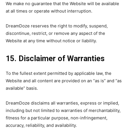
We make no guarantee that the Website will be available
at all times or operate without interruption.
DreamDoze reserves the right to modify, suspend,
discontinue, restrict, or remove any aspect of the
Website at any time without notice or liability.
15. Disclaimer of Warranties
To the fullest extent permitted by applicable law, the
Website and all content are provided on an “as is” and “as
available” basis.
DreamDoze disclaims all warranties, express or implied,
including but not limited to warranties of merchantability,
fitness for a particular purpose, non-infringement,
accuracy, reliability, and availability.