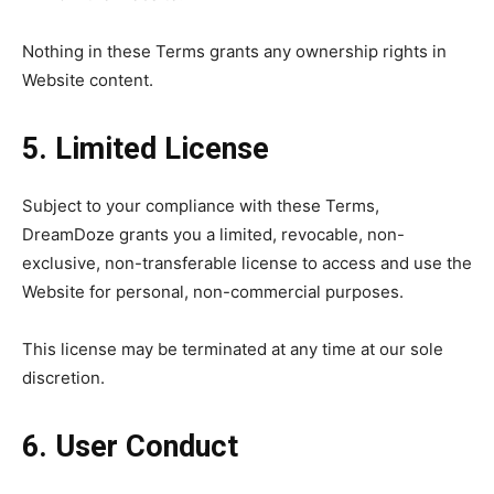
Nothing in these Terms grants any ownership rights in
Website content.
5. Limited License
Subject to your compliance with these Terms,
DreamDoze grants you a limited, revocable, non-
exclusive, non-transferable license to access and use the
Website for personal, non-commercial purposes.
This license may be terminated at any time at our sole
discretion.
6. User Conduct