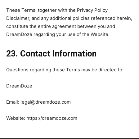
These Terms, together with the Privacy Policy,
Disclaimer, and any additional policies referenced herein,
constitute the entire agreement between you and
DreamDoze regarding your use of the Website.
23. Contact Information
Questions regarding these Terms may be directed to:
DreamDoze
Email:
legal@dreamdoze.com
Website: https://dreamdoze.com