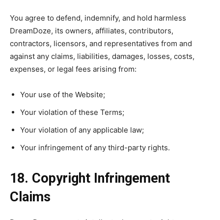
You agree to defend, indemnify, and hold harmless
DreamDoze, its owners, affiliates, contributors,
contractors, licensors, and representatives from and
against any claims, liabilities, damages, losses, costs,
expenses, or legal fees arising from:
Your use of the Website;
Your violation of these Terms;
Your violation of any applicable law;
Your infringement of any third-party rights.
18. Copyright Infringement
Claims