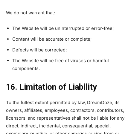
We do not warrant that:
The Website will be uninterrupted or error-free;
Content will be accurate or complete;
Defects will be corrected;
The Website will be free of viruses or harmful
components.
16. Limitation of Liability
To the fullest extent permitted by law, DreamDoze, its
owners, affiliates, employees, contractors, contributors,
licensors, and representatives shall not be liable for any
direct, indirect, incidental, consequential, special,
exemplary, punitive, or other damages arising from or