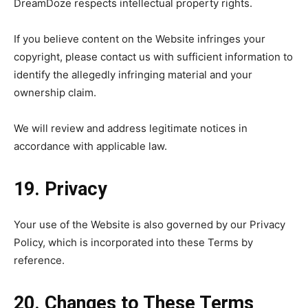
DreamDoze respects intellectual property rights.
If you believe content on the Website infringes your
copyright, please contact us with sufficient information to
identify the allegedly infringing material and your
ownership claim.
We will review and address legitimate notices in
accordance with applicable law.
19. Privacy
Your use of the Website is also governed by our Privacy
Policy, which is incorporated into these Terms by
reference.
20. Changes to These Terms