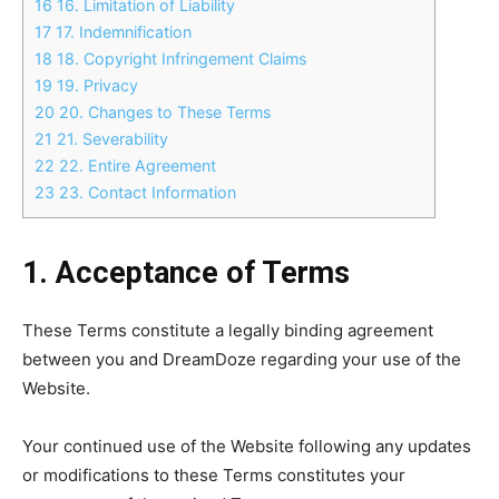
16
16. Limitation of Liability
17
17. Indemnification
18
18. Copyright Infringement Claims
19
19. Privacy
20
20. Changes to These Terms
21
21. Severability
22
22. Entire Agreement
23
23. Contact Information
1. Acceptance of Terms
These Terms constitute a legally binding agreement
between you and DreamDoze regarding your use of the
Website.
Your continued use of the Website following any updates
or modifications to these Terms constitutes your