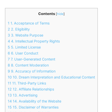
Contents
[
hide
]
1
1. Acceptance of Terms
2
2. Eligibility
3
3. Website Purpose
4
4. Intellectual Property Rights
5
5. Limited License
6
6. User Conduct
7
7. User-Generated Content
8
8. Content Moderation
9
9. Accuracy of Information
10
10. Dream Interpretation and Educational Content
11
11. Third-Party Links
12
12. Affiliate Relationships
13
13. Advertising
14
14. Availability of the Website
15
15. Disclaimer of Warranties