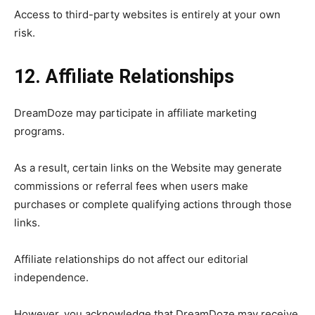
Access to third-party websites is entirely at your own
risk.
12. Affiliate Relationships
DreamDoze may participate in affiliate marketing
programs.
As a result, certain links on the Website may generate
commissions or referral fees when users make
purchases or complete qualifying actions through those
links.
Affiliate relationships do not affect our editorial
independence.
However, you acknowledge that DreamDoze may receive