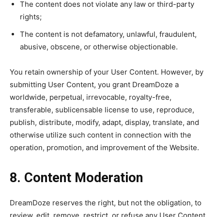
The content does not violate any law or third-party
rights;
The content is not defamatory, unlawful, fraudulent,
abusive, obscene, or otherwise objectionable.
You retain ownership of your User Content. However, by
submitting User Content, you grant DreamDoze a
worldwide, perpetual, irrevocable, royalty-free,
transferable, sublicensable license to use, reproduce,
publish, distribute, modify, adapt, display, translate, and
otherwise utilize such content in connection with the
operation, promotion, and improvement of the Website.
8. Content Moderation
DreamDoze reserves the right, but not the obligation, to
review, edit, remove, restrict, or refuse any User Content