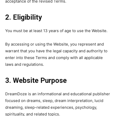
acceptance of the revised Terms.
2. Eligibility
You must be at least 13 years of age to use the Website.
By accessing or using the Website, you represent and
warrant that you have the legal capacity and authority to
enter into these Terms and comply with all applicable
laws and regulations.
3. Website Purpose
DreamDoze is an informational and educational publisher
focused on dreams, sleep, dream interpretation, lucid
dreaming, sleep-related experiences, psychology,
spirituality, and related topics.