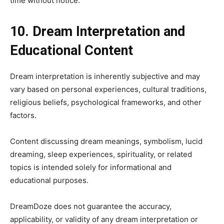
time without notice.
10. Dream Interpretation and
Educational Content
Dream interpretation is inherently subjective and may
vary based on personal experiences, cultural traditions,
religious beliefs, psychological frameworks, and other
factors.
Content discussing dream meanings, symbolism, lucid
dreaming, sleep experiences, spirituality, or related
topics is intended solely for informational and
educational purposes.
DreamDoze does not guarantee the accuracy,
applicability, or validity of any dream interpretation or