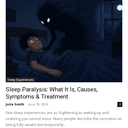
Sleep Experiences
Sleep Paralysis: What It Is, Causes,
Symptoms & Treatment
Julie Smith
-
June 18, 2026
0
Few sleep experiences are as frightening as waking up and
realizing you cannot move. Many people describe the sensation as
being fully awake but temporarily...