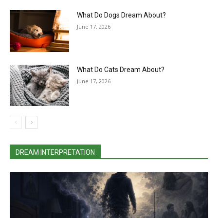
What Do Dogs Dream About?
June 17, 2026
What Do Cats Dream About?
June 17, 2026
DREAM INTERPRETATION