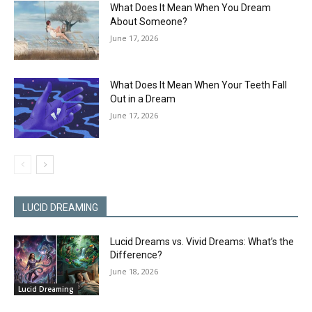
What Does It Mean When You Dream
About Someone?
June 17, 2026
What Does It Mean When Your Teeth Fall
Out in a Dream
June 17, 2026
LUCID DREAMING
Lucid Dreams vs. Vivid Dreams: What’s the
Difference?
June 18, 2026
Lucid Dreaming