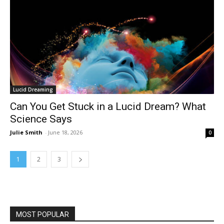
Lucid Dreaming
Can You Get Stuck in a Lucid Dream? What
Science Says
Julie Smith
-
June 18, 2026
0
1
2
3
MOST POPULAR