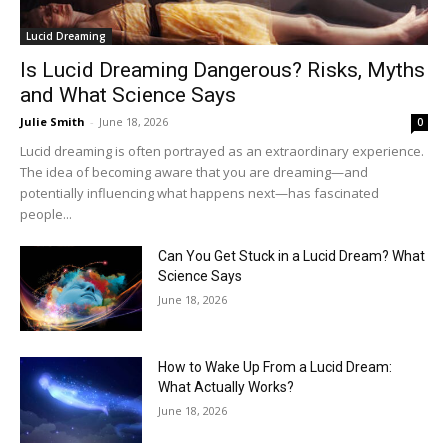
Lucid Dreaming
Is Lucid Dreaming Dangerous? Risks, Myths
and What Science Says
Julie Smith
-
June 18, 2026
0
Lucid dreaming is often portrayed as an extraordinary experience.
The idea of becoming aware that you are dreaming—and
potentially influencing what happens next—has fascinated
people...
Can You Get Stuck in a Lucid Dream? What
Science Says
June 18, 2026
How to Wake Up From a Lucid Dream:
What Actually Works?
June 18, 2026