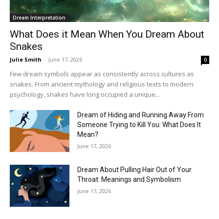
Dream Interpretation
What Does it Mean When You Dream About
Snakes
Julie Smith
-
June 17, 2026
0
Few dream symbols appear as consistently across cultures as
snakes. From ancient mythology and religious texts to modern
psychology, snakes have long occupied a unique...
Dream of Hiding and Running Away From
Someone Trying to Kill You: What Does It
Mean?
June 17, 2026
Dream About Pulling Hair Out of Your
Throat: Meanings and Symbolism
June 17, 2026