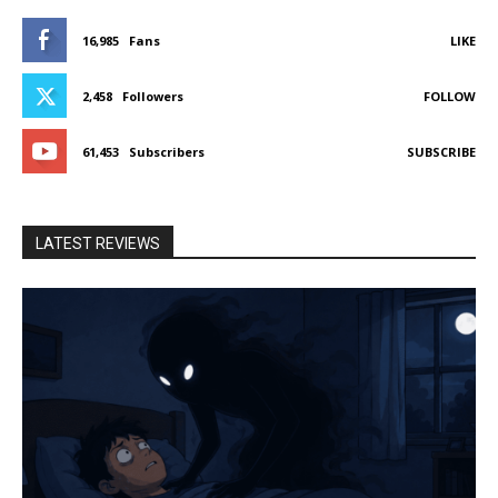
16,985
Fans
LIKE
2,458
Followers
FOLLOW
61,453
Subscribers
SUBSCRIBE
LATEST REVIEWS