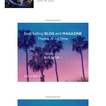
June 18, 2026
Advertisment
Advertisment