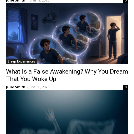
Julie Smith
-
June 18, 2026
0
Sleep Experiences
What Is a False Awakening? Why You Dream
That You Woke Up
Julie Smith
-
June 18, 2026
0