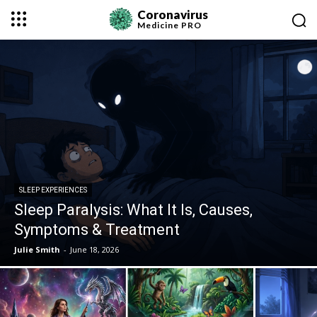
Coronavirus
Medicine
PRO
SLEEP EXPERIENCES
Sleep Paralysis: What It Is, Causes,
Symptoms & Treatment
Julie Smith
-
June 18, 2026