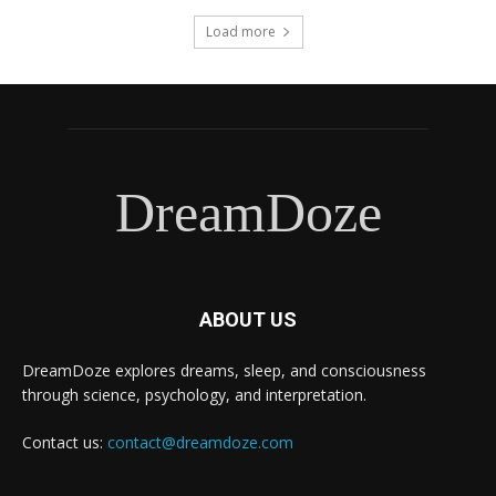
Load more
DreamDoze
ABOUT US
DreamDoze explores dreams, sleep, and consciousness
through science, psychology, and interpretation.
Contact us:
contact@dreamdoze.com