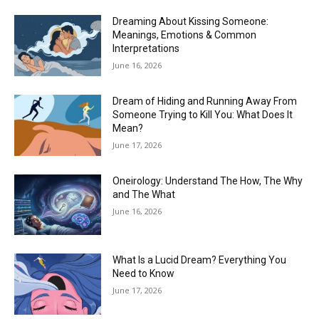
Dreaming About Kissing Someone:
Meanings, Emotions & Common
Interpretations
June 16, 2026
Dream of Hiding and Running Away From
Someone Trying to Kill You: What Does It
Mean?
June 17, 2026
Oneirology: Understand The How, The Why
and The What
June 16, 2026
What Is a Lucid Dream? Everything You
Need to Know
June 17, 2026