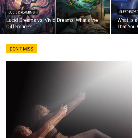
SLEEP EXPE
LUCID DREAMING
Lucid Dreams vs. Vivid Dreams: What’s the
What Is 
Difference?
That You
DON'T MISS