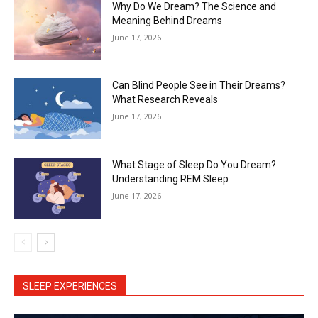
Why Do We Dream? The Science and
Meaning Behind Dreams
June 17, 2026
Can Blind People See in Their Dreams?
What Research Reveals
June 17, 2026
What Stage of Sleep Do You Dream?
Understanding REM Sleep
June 17, 2026
SLEEP EXPERIENCES