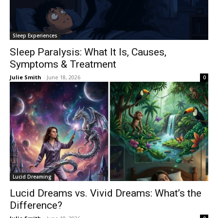
Sleep Experiences
Sleep Paralysis: What It Is, Causes,
Symptoms & Treatment
Julie Smith
-
June 18, 2026
0
Lucid Dreaming
Lucid Dreams vs. Vivid Dreams: What’s the
Difference?