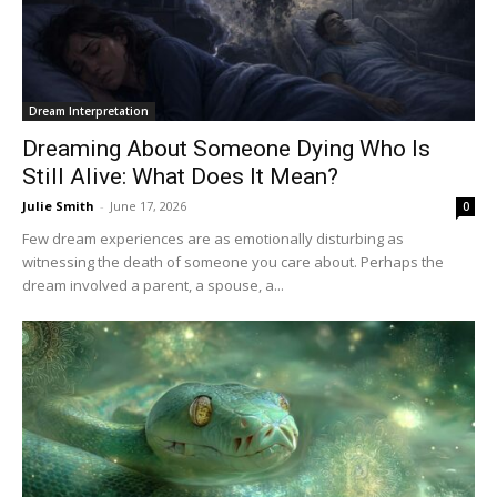
Dream Interpretation
Dreaming About Someone Dying Who Is
Still Alive: What Does It Mean?
Julie Smith
-
June 17, 2026
0
Few dream experiences are as emotionally disturbing as
witnessing the death of someone you care about. Perhaps the
dream involved a parent, a spouse, a...