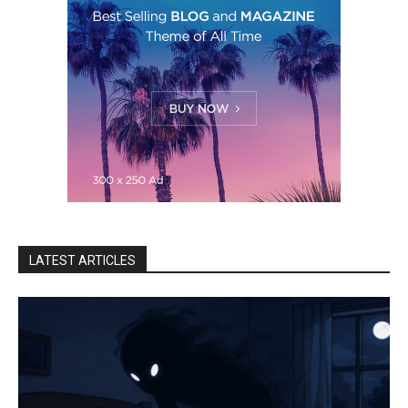
LATEST ARTICLES