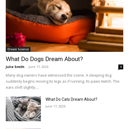
Dream Science
What Do Dogs Dream About?
Julie Smith
-
June 17, 2026
0
Many dog owners have witnessed the scene. A sleeping dog
suddenly begins moving its legs as if running. Its paws twitch. The
ears shift slightly....
What Do Cats Dream About?
June 17, 2026