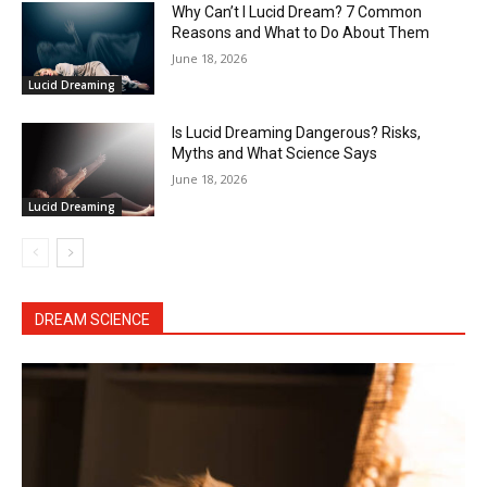
Why Can’t I Lucid Dream? 7 Common
Reasons and What to Do About Them
June 18, 2026
Lucid Dreaming
Is Lucid Dreaming Dangerous? Risks,
Myths and What Science Says
June 18, 2026
Lucid Dreaming
DREAM SCIENCE