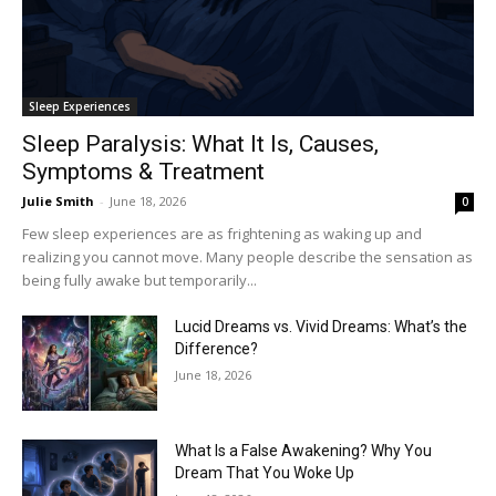
Sleep Experiences
Sleep Paralysis: What It Is, Causes,
Symptoms & Treatment
Julie Smith
-
June 18, 2026
0
Few sleep experiences are as frightening as waking up and
realizing you cannot move. Many people describe the sensation as
being fully awake but temporarily...
Lucid Dreams vs. Vivid Dreams: What’s the
Difference?
June 18, 2026
What Is a False Awakening? Why You
Dream That You Woke Up