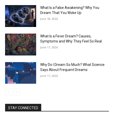
What Is a False Awakening? Why You
Dream That You Woke Up
June 18, 2026
What Is a Fever Dream? Causes,
Symptoms and Why They Feel So Real
June 17, 2026
Why Do I Dream So Much? What Science
Says About Frequent Dreams
June 17, 2026
STAY CONNECTED