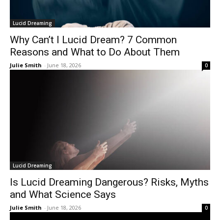
Lucid Dreaming
Why Can’t I Lucid Dream? 7 Common
Reasons and What to Do About Them
Julie Smith
-
June 18, 2026
0
Lucid Dreaming
Is Lucid Dreaming Dangerous? Risks, Myths
and What Science Says
Julie Smith
-
June 18, 2026
0