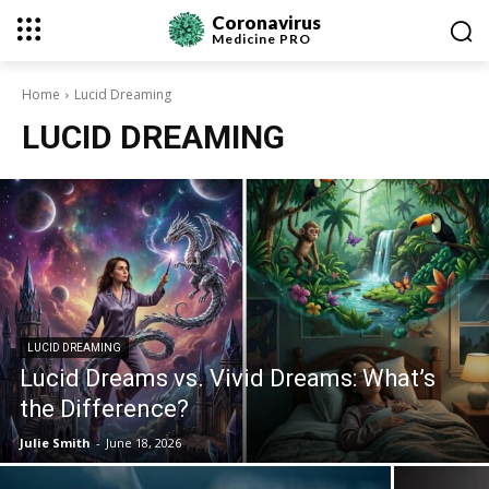
Coronavirus
Medicine
PRO
Home
Lucid Dreaming
LUCID DREAMING
LUCID DREAMING
Lucid Dreams vs. Vivid Dreams: What’s
the Difference?
Julie Smith
-
June 18, 2026