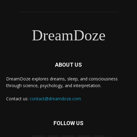
DreamDoze
ABOUT US
DreamDoze explores dreams, sleep, and consciousness
through science, psychology, and interpretation.
Contact us:
contact@dreamdoze.com
FOLLOW US