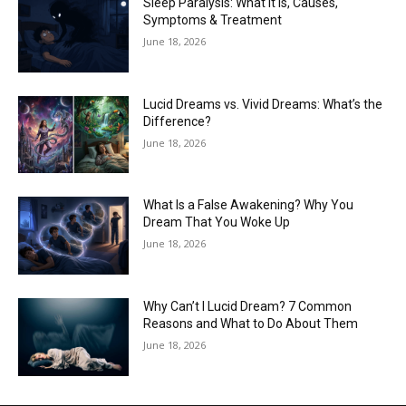
Sleep Paralysis: What It Is, Causes,
Symptoms & Treatment
June 18, 2026
Lucid Dreams vs. Vivid Dreams: What’s the
Difference?
June 18, 2026
What Is a False Awakening? Why You
Dream That You Woke Up
June 18, 2026
Why Can’t I Lucid Dream? 7 Common
Reasons and What to Do About Them
June 18, 2026