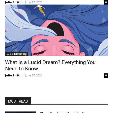
Julie Smith
-
June 17, 2026
0
Lucid Dreaming
What Is a Lucid Dream? Everything You
Need to Know
Julie Smith
-
June 17, 2026
0
MOST READ