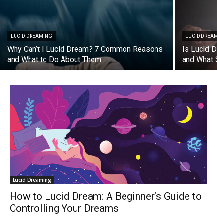
LUCID DREAMING
LUCID DREA
Why Can’t I Lucid Dream? 7 Common Reasons
Is Lucid 
and What to Do About Them
and What 
Lucid Dreaming
How to Lucid Dream: A Beginner’s Guide to
Controlling Your Dreams