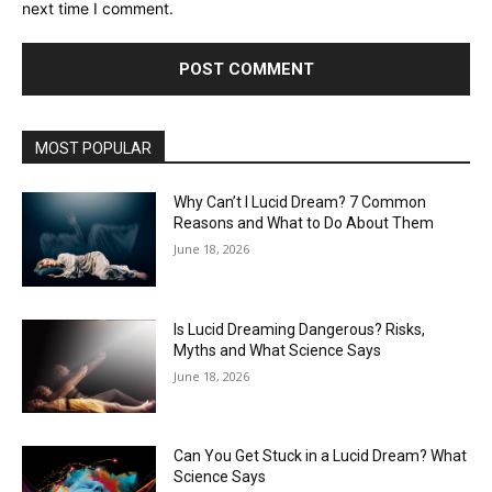
next time I comment.
MOST POPULAR
Why Can’t I Lucid Dream? 7 Common
Reasons and What to Do About Them
June 18, 2026
Is Lucid Dreaming Dangerous? Risks,
Myths and What Science Says
June 18, 2026
Can You Get Stuck in a Lucid Dream? What
Science Says