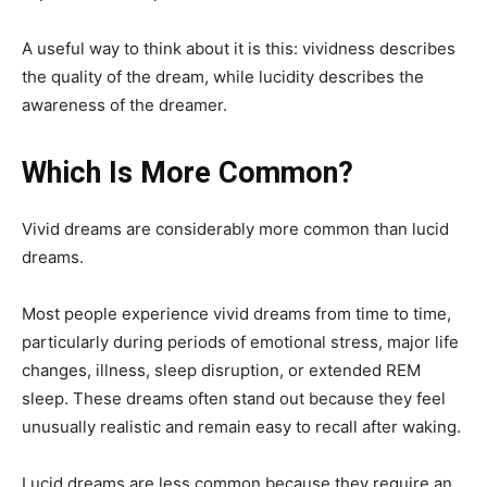
A useful way to think about it is this: vividness describes
the quality of the dream, while lucidity describes the
awareness of the dreamer.
Which Is More Common?
Vivid dreams are considerably more common than lucid
dreams.
Most people experience vivid dreams from time to time,
particularly during periods of emotional stress, major life
changes, illness, sleep disruption, or extended REM
sleep. These dreams often stand out because they feel
unusually realistic and remain easy to recall after waking.
Lucid dreams are less common because they require an