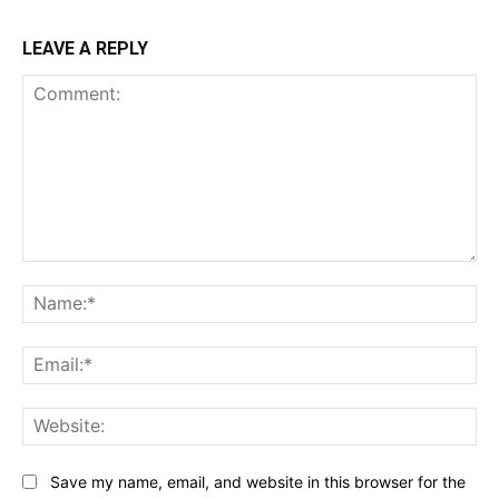
LEAVE A REPLY
Comment:
Na
Ema
Web
Save my name, email, and website in this browser for the