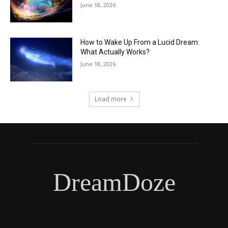
June 18, 2026
How to Wake Up From a Lucid Dream:
What Actually Works?
June 18, 2026
Load more
DreamDoze