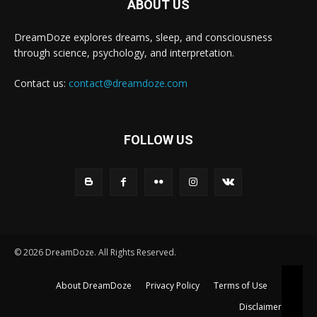
ABOUT US
DreamDoze explores dreams, sleep, and consciousness
through science, psychology, and interpretation.
Contact us:
contact@dreamdoze.com
FOLLOW US
© 2026 DreamDoze. All Rights Reserved.
About DreamDoze
Privacy Policy
Terms of Use
Disclaimer