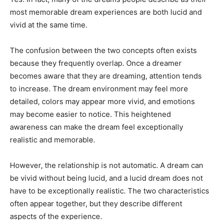
most memorable dream experiences are both lucid and
vivid at the same time.
The confusion between the two concepts often exists
because they frequently overlap. Once a dreamer
becomes aware that they are dreaming, attention tends
to increase. The dream environment may feel more
detailed, colors may appear more vivid, and emotions
may become easier to notice. This heightened
awareness can make the dream feel exceptionally
realistic and memorable.
However, the relationship is not automatic. A dream can
be vivid without being lucid, and a lucid dream does not
have to be exceptionally realistic. The two characteristics
often appear together, but they describe different
aspects of the experience.