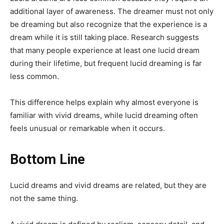
additional layer of awareness. The dreamer must not only
be dreaming but also recognize that the experience is a
dream while it is still taking place. Research suggests
that many people experience at least one lucid dream
during their lifetime, but frequent lucid dreaming is far
less common.
This difference helps explain why almost everyone is
familiar with vivid dreams, while lucid dreaming often
feels unusual or remarkable when it occurs.
Bottom Line
Lucid dreams and vivid dreams are related, but they are
not the same thing.