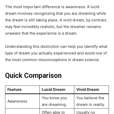
The most important difference is awareness. A lucid
dream involves recognizing that you are dreaming while
the dream is still taking place. A vivid dream, by contrast,
may feel incredibly realistic, but the dreamer remains
unaware that the experience is a dream.
Understanding this distinction can help you identify what
type of dream you actually experienced and avoid one of
the most common misconceptions in dream science.
Quick Comparison
Feature
Lucid Dream
Vivid Dream
You know you
You believe the
Awareness
are dreaming.
dream is reality.
Often able to
Usually no