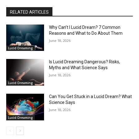
RELATED ARTICLES
Why Can’t I Lucid Dream? 7 Common
Reasons and What to Do About Them
June 18, 2026
Lucid Dreaming
Is Lucid Dreaming Dangerous? Risks,
Myths and What Science Says
June 18, 2026
Lucid Dreaming
Can You Get Stuck in a Lucid Dream? What
Science Says
June 18, 2026
Lucid Dreaming