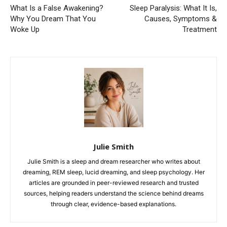
What Is a False Awakening?
Sleep Paralysis: What It Is,
Why You Dream That You
Causes, Symptoms &
Woke Up
Treatment
Julie Smith
Julie Smith is a sleep and dream researcher who writes about
dreaming, REM sleep, lucid dreaming, and sleep psychology. Her
articles are grounded in peer-reviewed research and trusted
sources, helping readers understand the science behind dreams
through clear, evidence-based explanations.