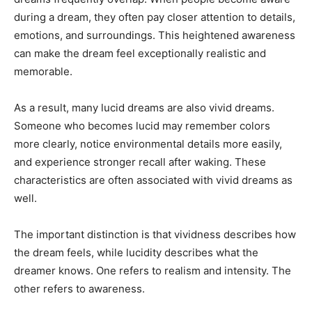
during a dream, they often pay closer attention to details,
emotions, and surroundings. This heightened awareness
can make the dream feel exceptionally realistic and
memorable.
As a result, many lucid dreams are also vivid dreams.
Someone who becomes lucid may remember colors
more clearly, notice environmental details more easily,
and experience stronger recall after waking. These
characteristics are often associated with vivid dreams as
well.
The important distinction is that vividness describes how
the dream feels, while lucidity describes what the
dreamer knows. One refers to realism and intensity. The
other refers to awareness.