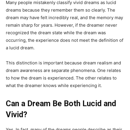
Many people mistakenly classify vivid dreams as lucid
dreams because they remember them so clearly. The
dream may have felt incredibly real, and the memory may
remain sharp for years. However, if the dreamer never
recognized the dream state while the dream was
occurring, the experience does not meet the definition of
a lucid dream.
This distinction is important because dream realism and
dream awareness are separate phenomena. One relates
to how the dream is experienced. The other relates to
what the dreamer knows while experiencing it.
Can a Dream Be Both Lucid and
Vivid?
Yes. In fact, many of the dreams people describe as their