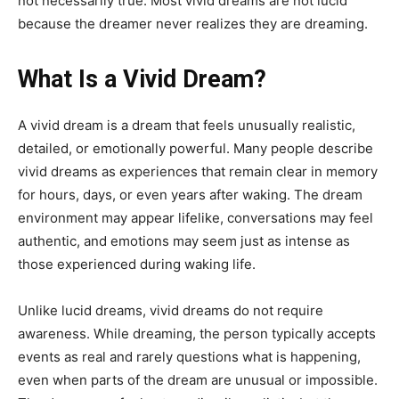
not necessarily true. Most vivid dreams are not lucid
because the dreamer never realizes they are dreaming.
What Is a Vivid Dream?
A vivid dream is a dream that feels unusually realistic,
detailed, or emotionally powerful. Many people describe
vivid dreams as experiences that remain clear in memory
for hours, days, or even years after waking. The dream
environment may appear lifelike, conversations may feel
authentic, and emotions may seem just as intense as
those experienced during waking life.
Unlike lucid dreams, vivid dreams do not require
awareness. While dreaming, the person typically accepts
events as real and rarely questions what is happening,
even when parts of the dream are unusual or impossible.