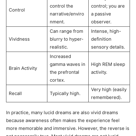
control the
control; you are
Control
narrative/enviro
a passive
nment.
observer.
Can range from
Intense, high-
Vividness
blurry to hyper-
definition
realistic.
sensory details.
Increased
gamma waves in
High REM sleep
Brain Activity
the prefrontal
activity.
cortex.
Very high (easily
Recall
Typically high.
remembered).
In practice, many lucid dreams are also vivid dreams
because awareness often makes the experience feel
more memorable and immersive. However, the reverse is