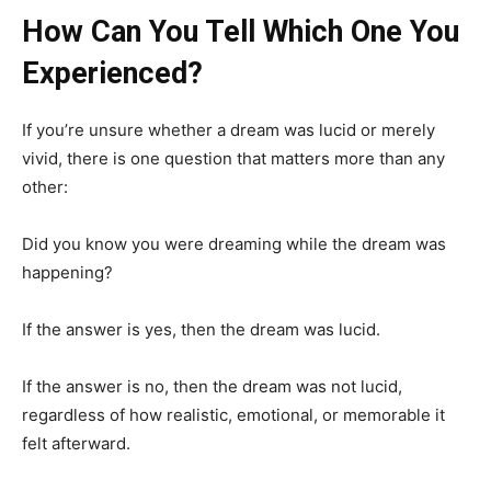
How Can You Tell Which One You
Experienced?
If you’re unsure whether a dream was lucid or merely
vivid, there is one question that matters more than any
other:
Did you know you were dreaming while the dream was
happening?
If the answer is yes, then the dream was lucid.
If the answer is no, then the dream was not lucid,
regardless of how realistic, emotional, or memorable it
felt afterward.