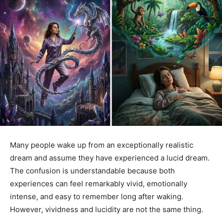
Many people wake up from an exceptionally realistic
dream and assume they have experienced a lucid dream.
The confusion is understandable because both
experiences can feel remarkably vivid, emotionally
intense, and easy to remember long after waking.
However, vividness and lucidity are not the same thing.