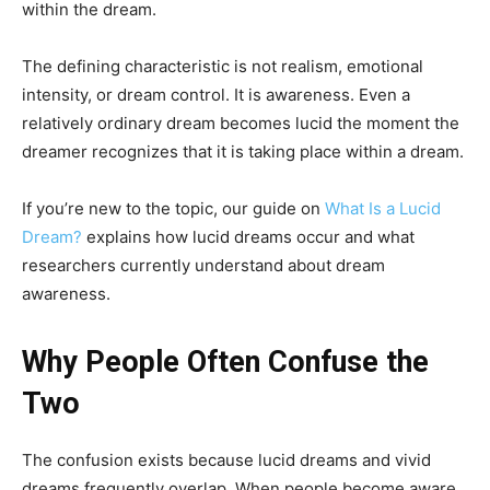
within the dream.
The defining characteristic is not realism, emotional
intensity, or dream control. It is awareness. Even a
relatively ordinary dream becomes lucid the moment the
dreamer recognizes that it is taking place within a dream.
If you’re new to the topic, our guide on
What Is a Lucid
Dream?
explains how lucid dreams occur and what
researchers currently understand about dream
awareness.
Why People Often Confuse the
Two
The confusion exists because lucid dreams and vivid
dreams frequently overlap. When people become aware