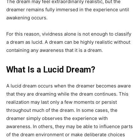
The dream may feel extraordinarily realistic, but the
dreamer remains fully immersed in the experience until
awakening occurs.
For this reason, vividness alone is not enough to classify
a dream as lucid. A dream can be highly realistic without
containing any awareness that it is a dream.
What Is a Lucid Dream?
A lucid dream occurs when the dreamer becomes aware
that they are dreaming while the dream continues. This
realization may last only a few moments or persist
throughout much of the dream. In some cases, the
dreamer simply observes the experience with
awareness. In others, they may be able to influence parts
of the dream environment or make deliberate choices