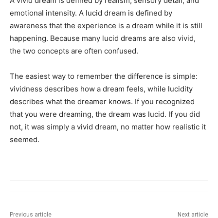
A vivid dream is defined by realism, sensory detail, and
emotional intensity. A lucid dream is defined by
awareness that the experience is a dream while it is still
happening. Because many lucid dreams are also vivid,
the two concepts are often confused.
The easiest way to remember the difference is simple:
vividness describes how a dream feels, while lucidity
describes what the dreamer knows. If you recognized
that you were dreaming, the dream was lucid. If you did
not, it was simply a vivid dream, no matter how realistic it
seemed.
Previous article
Next article