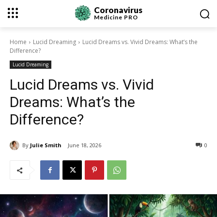
Coronavirus
Medicine
PRO
Home
Lucid Dreaming
Lucid Dreams vs. Vivid Dreams: What’s the
Difference?
Lucid Dreaming
Lucid Dreams vs. Vivid
Dreams: What’s the
Difference?
By
Julie Smith
June 18, 2026
0