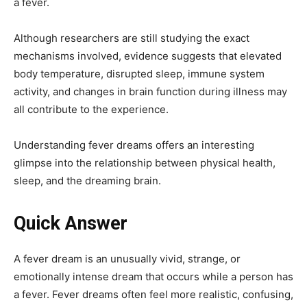
a fever.
Although researchers are still studying the exact
mechanisms involved, evidence suggests that elevated
body temperature, disrupted sleep, immune system
activity, and changes in brain function during illness may
all contribute to the experience.
Understanding fever dreams offers an interesting
glimpse into the relationship between physical health,
sleep, and the dreaming brain.
Quick Answer
A fever dream is an unusually vivid, strange, or
emotionally intense dream that occurs while a person has
a fever. Fever dreams often feel more realistic, confusing,