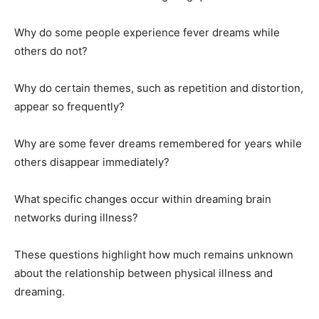
Why do some people experience fever dreams while
others do not?
Why do certain themes, such as repetition and distortion,
appear so frequently?
Why are some fever dreams remembered for years while
others disappear immediately?
What specific changes occur within dreaming brain
networks during illness?
These questions highlight how much remains unknown
about the relationship between physical illness and
dreaming.