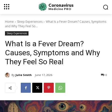
Coronavirus
Medicine
PRO
Home
Sleep Experiences
What Is a Fever Dream? Causes, Symptoms
and Why They Feel So...
Sleep Experiences
What Is a Fever Dream?
Causes, Symptoms and Why
They Feel So Real
By
Julie Smith
June 17, 2026
0