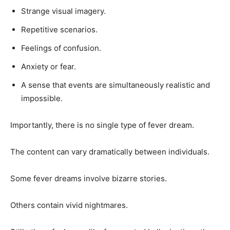
Strange visual imagery.
Repetitive scenarios.
Feelings of confusion.
Anxiety or fear.
A sense that events are simultaneously realistic and
impossible.
Importantly, there is no single type of fever dream.
The content can vary dramatically between individuals.
Some fever dreams involve bizarre stories.
Others contain vivid nightmares.