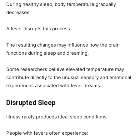
During healthy sleep, body temperature gradually
decreases.
A fever disrupts this process.
The resulting changes may influence how the brain
functions during sleep and dreaming.
Some researchers believe elevated temperature may
contribute directly to the unusual sensory and emotional
experiences associated with fever dreams.
Disrupted Sleep
Illness rarely produces ideal sleep conditions.
People with fevers often experience: