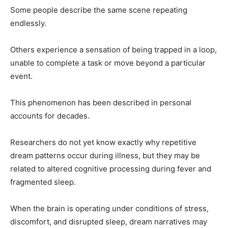
Some people describe the same scene repeating
endlessly.
Others experience a sensation of being trapped in a loop,
unable to complete a task or move beyond a particular
event.
This phenomenon has been described in personal
accounts for decades.
Researchers do not yet know exactly why repetitive
dream patterns occur during illness, but they may be
related to altered cognitive processing during fever and
fragmented sleep.
When the brain is operating under conditions of stress,
discomfort, and disrupted sleep, dream narratives may