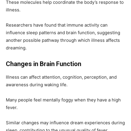
These molecules help coordinate the body’s response to
illness.
Researchers have found that immune activity can
influence sleep patterns and brain function, suggesting
another possible pathway through which illness affects
dreaming.
Changes in Brain Function
Illness can affect attention, cognition, perception, and
awareness during waking life.
Many people feel mentally foggy when they have a high
fever.
Similar changes may influence dream experiences during
sleep, contributing to the unusual quality of fever