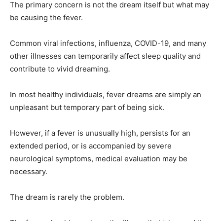
The primary concern is not the dream itself but what may
be causing the fever.
Common viral infections, influenza, COVID-19, and many
other illnesses can temporarily affect sleep quality and
contribute to vivid dreaming.
In most healthy individuals, fever dreams are simply an
unpleasant but temporary part of being sick.
However, if a fever is unusually high, persists for an
extended period, or is accompanied by severe
neurological symptoms, medical evaluation may be
necessary.
The dream is rarely the problem.