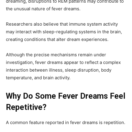
dreaming, disruptions to REM patterns may contribute to
the unusual nature of fever dreams.
Researchers also believe that immune system activity
may interact with sleep-regulating systems in the brain,
creating conditions that alter dream experiences.
Although the precise mechanisms remain under
investigation, fever dreams appear to reflect a complex
interaction between illness, sleep disruption, body
temperature, and brain activity.
Why Do Some Fever Dreams Feel
Repetitive?
A common feature reported in fever dreams is repetition.