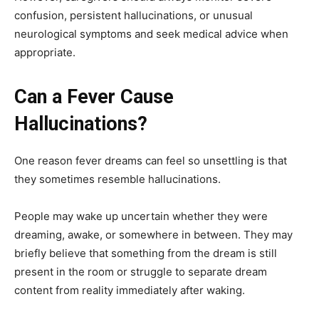
confusion, persistent hallucinations, or unusual
neurological symptoms and seek medical advice when
appropriate.
Can a Fever Cause
Hallucinations?
One reason fever dreams can feel so unsettling is that
they sometimes resemble hallucinations.
People may wake up uncertain whether they were
dreaming, awake, or somewhere in between. They may
briefly believe that something from the dream is still
present in the room or struggle to separate dream
content from reality immediately after waking.