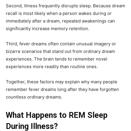
Second, illness frequently disrupts sleep. Because dream
recall is most likely when a person wakes during or
immediately after a dream, repeated awakenings can
significantly increase memory retention.
Third, fever dreams often contain unusual imagery or
bizarre scenarios that stand out from ordinary dream
experiences. The brain tends to remember novel
experiences more readily than routine ones.
Together, these factors may explain why many people
remember fever dreams long after they have forgotten
countless ordinary dreams.
What Happens to REM Sleep
During Illness?