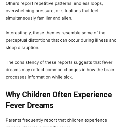
Others report repetitive patterns, endless loops,
overwhelming pressure, or situations that feel
simultaneously familiar and alien.
Interestingly, these themes resemble some of the
perceptual distortions that can occur during illness and
sleep disruption.
The consistency of these reports suggests that fever
dreams may reflect common changes in how the brain
processes information while sick.
Why Children Often Experience
Fever Dreams
Parents frequently report that children experience