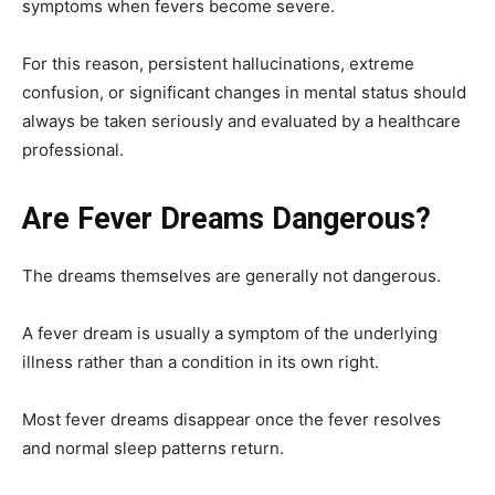
symptoms when fevers become severe.
For this reason, persistent hallucinations, extreme
confusion, or significant changes in mental status should
always be taken seriously and evaluated by a healthcare
professional.
Are Fever Dreams Dangerous?
The dreams themselves are generally not dangerous.
A fever dream is usually a symptom of the underlying
illness rather than a condition in its own right.
Most fever dreams disappear once the fever resolves
and normal sleep patterns return.