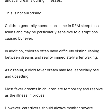
unusual dreams during illnesses.
This is not surprising.
Children generally spend more time in REM sleep than
adults and may be particularly sensitive to disruptions
caused by fever.
In addition, children often have difficulty distinguishing
between dreams and reality immediately after waking.
As a result, a vivid fever dream may feel especially real
and upsetting.
Most fever dreams in children are temporary and resolve
as the illness improves.
However, caregivers should always monitor severe