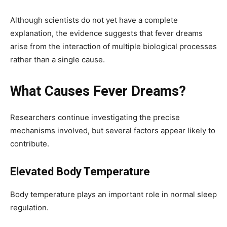
Although scientists do not yet have a complete
explanation, the evidence suggests that fever dreams
arise from the interaction of multiple biological processes
rather than a single cause.
What Causes Fever Dreams?
Researchers continue investigating the precise
mechanisms involved, but several factors appear likely to
contribute.
Elevated Body Temperature
Body temperature plays an important role in normal sleep
regulation.