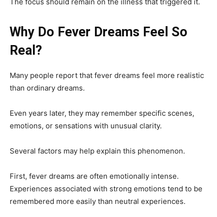
The focus should remain on the illness that triggered it.
Why Do Fever Dreams Feel So
Real?
Many people report that fever dreams feel more realistic
than ordinary dreams.
Even years later, they may remember specific scenes,
emotions, or sensations with unusual clarity.
Several factors may help explain this phenomenon.
First, fever dreams are often emotionally intense.
Experiences associated with strong emotions tend to be
remembered more easily than neutral experiences.