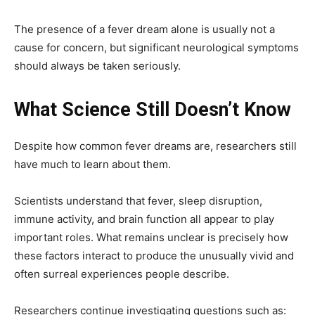
The presence of a fever dream alone is usually not a
cause for concern, but significant neurological symptoms
should always be taken seriously.
What Science Still Doesn’t Know
Despite how common fever dreams are, researchers still
have much to learn about them.
Scientists understand that fever, sleep disruption,
immune activity, and brain function all appear to play
important roles. What remains unclear is precisely how
these factors interact to produce the unusually vivid and
often surreal experiences people describe.
Researchers continue investigating questions such as: