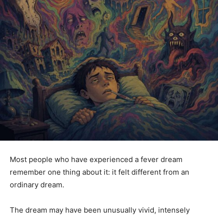
Most people who have experienced a fever dream
remember one thing about it: it felt different from an
ordinary dream.
The dream may have been unusually vivid, intensely