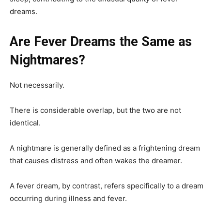
dreams.
Are Fever Dreams the Same as
Nightmares?
Not necessarily.
There is considerable overlap, but the two are not
identical.
A nightmare is generally defined as a frightening dream
that causes distress and often wakes the dreamer.
A fever dream, by contrast, refers specifically to a dream
occurring during illness and fever.