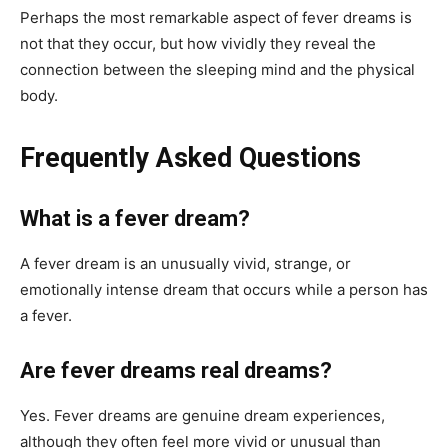
Perhaps the most remarkable aspect of fever dreams is
not that they occur, but how vividly they reveal the
connection between the sleeping mind and the physical
body.
Frequently Asked Questions
What is a fever dream?
A fever dream is an unusually vivid, strange, or
emotionally intense dream that occurs while a person has
a fever.
Are fever dreams real dreams?
Yes. Fever dreams are genuine dream experiences,
although they often feel more vivid or unusual than