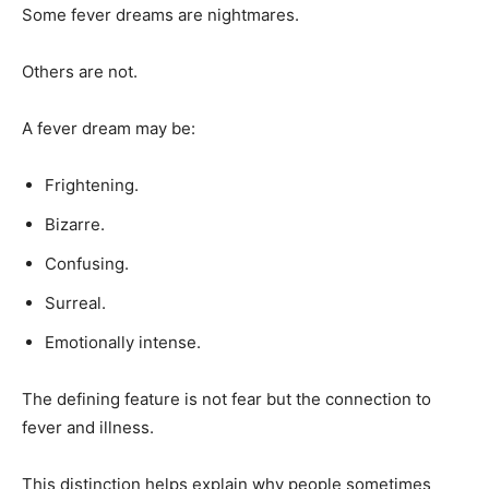
Some fever dreams are nightmares.
Others are not.
A fever dream may be:
Frightening.
Bizarre.
Confusing.
Surreal.
Emotionally intense.
The defining feature is not fear but the connection to
fever and illness.
This distinction helps explain why people sometimes