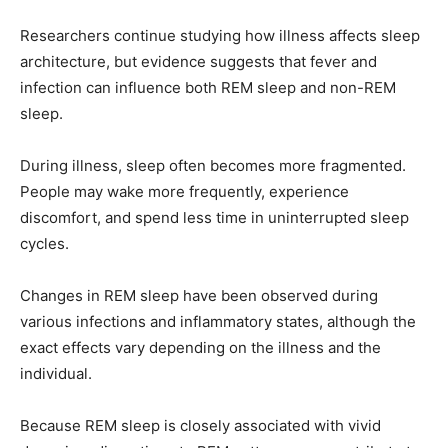
Researchers continue studying how illness affects sleep
architecture, but evidence suggests that fever and
infection can influence both REM sleep and non-REM
sleep.
During illness, sleep often becomes more fragmented.
People may wake more frequently, experience
discomfort, and spend less time in uninterrupted sleep
cycles.
Changes in REM sleep have been observed during
various infections and inflammatory states, although the
exact effects vary depending on the illness and the
individual.
Because REM sleep is closely associated with vivid