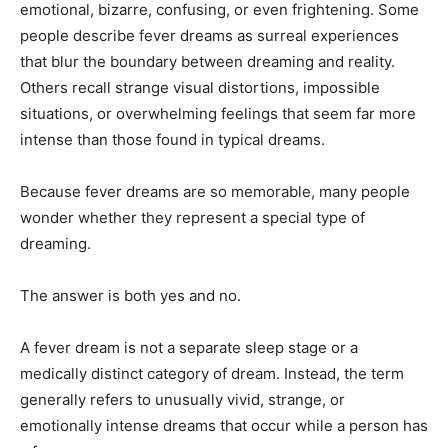
emotional, bizarre, confusing, or even frightening. Some
people describe fever dreams as surreal experiences
that blur the boundary between dreaming and reality.
Others recall strange visual distortions, impossible
situations, or overwhelming feelings that seem far more
intense than those found in typical dreams.
Because fever dreams are so memorable, many people
wonder whether they represent a special type of
dreaming.
The answer is both yes and no.
A fever dream is not a separate sleep stage or a
medically distinct category of dream. Instead, the term
generally refers to unusually vivid, strange, or
emotionally intense dreams that occur while a person has