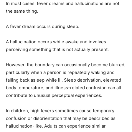
In most cases, fever dreams and hallucinations are not
the same thing.
A fever dream occurs during sleep.
A hallucination occurs while awake and involves
perceiving something that is not actually present.
However, the boundary can occasionally become blurred,
particularly when a person is repeatedly waking and
falling back asleep while ill. Sleep deprivation, elevated
body temperature, and illness-related confusion can all
contribute to unusual perceptual experiences.
In children, high fevers sometimes cause temporary
confusion or disorientation that may be described as
hallucination-like. Adults can experience similar