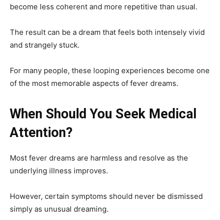
become less coherent and more repetitive than usual.
The result can be a dream that feels both intensely vivid
and strangely stuck.
For many people, these looping experiences become one
of the most memorable aspects of fever dreams.
When Should You Seek Medical
Attention?
Most fever dreams are harmless and resolve as the
underlying illness improves.
However, certain symptoms should never be dismissed
simply as unusual dreaming.