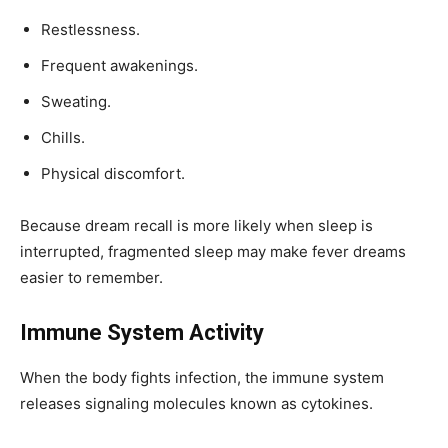
Restlessness.
Frequent awakenings.
Sweating.
Chills.
Physical discomfort.
Because dream recall is more likely when sleep is
interrupted, fragmented sleep may make fever dreams
easier to remember.
Immune System Activity
When the body fights infection, the immune system
releases signaling molecules known as cytokines.