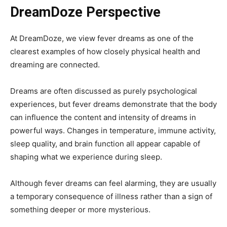
DreamDoze Perspective
At DreamDoze, we view fever dreams as one of the
clearest examples of how closely physical health and
dreaming are connected.
Dreams are often discussed as purely psychological
experiences, but fever dreams demonstrate that the body
can influence the content and intensity of dreams in
powerful ways. Changes in temperature, immune activity,
sleep quality, and brain function all appear capable of
shaping what we experience during sleep.
Although fever dreams can feel alarming, they are usually
a temporary consequence of illness rather than a sign of
something deeper or more mysterious.