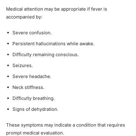
Medical attention may be appropriate if fever is
accompanied by:
Severe confusion.
Persistent hallucinations while awake.
Difficulty remaining conscious.
Seizures.
Severe headache.
Neck stiffness.
Difficulty breathing.
Signs of dehydration.
These symptoms may indicate a condition that requires
prompt medical evaluation.