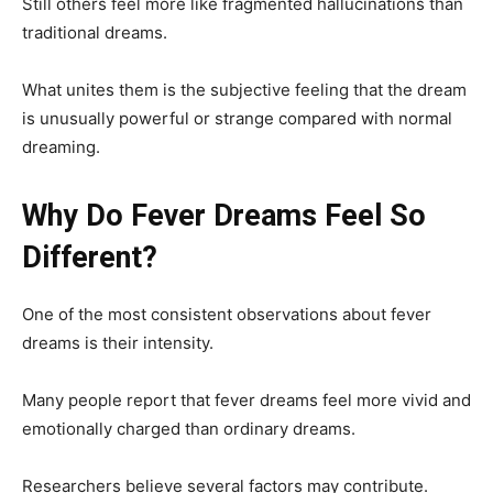
Still others feel more like fragmented hallucinations than
traditional dreams.
What unites them is the subjective feeling that the dream
is unusually powerful or strange compared with normal
dreaming.
Why Do Fever Dreams Feel So
Different?
One of the most consistent observations about fever
dreams is their intensity.
Many people report that fever dreams feel more vivid and
emotionally charged than ordinary dreams.
Researchers believe several factors may contribute.