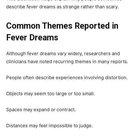
describe fever dreams as strange rather than scary.
Common Themes Reported in
Fever Dreams
Although fever dreams vary widely, researchers and
clinicians have noted recurring themes in many reports.
People often describe experiences involving distortion.
Objects may seem too large or too small.
Spaces may expand or contract.
Distances may feel impossible to judge.