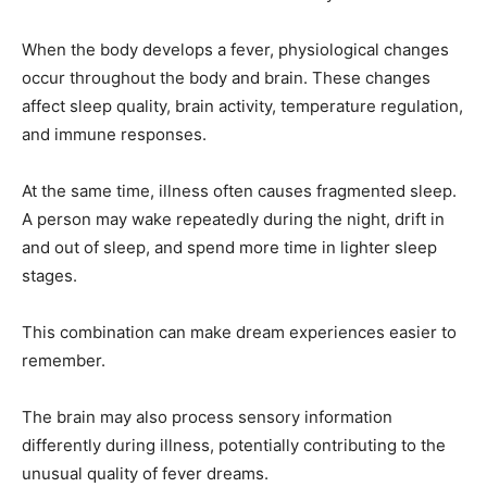
When the body develops a fever, physiological changes
occur throughout the body and brain. These changes
affect sleep quality, brain activity, temperature regulation,
and immune responses.
At the same time, illness often causes fragmented sleep.
A person may wake repeatedly during the night, drift in
and out of sleep, and spend more time in lighter sleep
stages.
This combination can make dream experiences easier to
remember.
The brain may also process sensory information
differently during illness, potentially contributing to the
unusual quality of fever dreams.