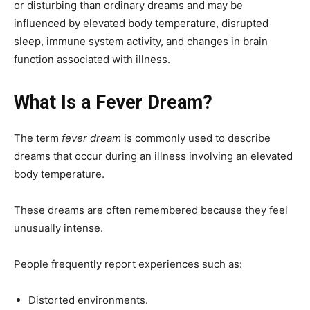
or disturbing than ordinary dreams and may be
influenced by elevated body temperature, disrupted
sleep, immune system activity, and changes in brain
function associated with illness.
What Is a Fever Dream?
The term
fever dream
is commonly used to describe
dreams that occur during an illness involving an elevated
body temperature.
These dreams are often remembered because they feel
unusually intense.
People frequently report experiences such as:
Distorted environments.