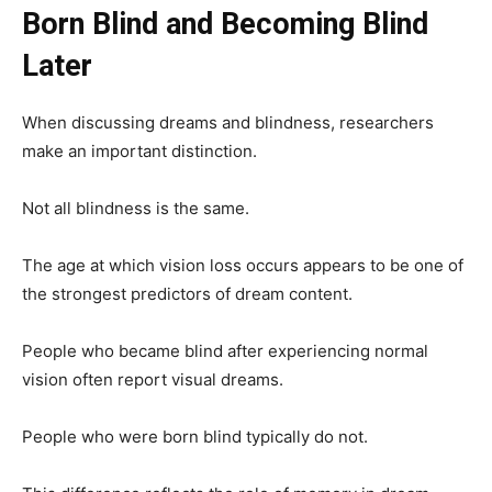
Born Blind and Becoming Blind
Later
When discussing dreams and blindness, researchers
make an important distinction.
Not all blindness is the same.
The age at which vision loss occurs appears to be one of
the strongest predictors of dream content.
People who became blind after experiencing normal
vision often report visual dreams.
People who were born blind typically do not.