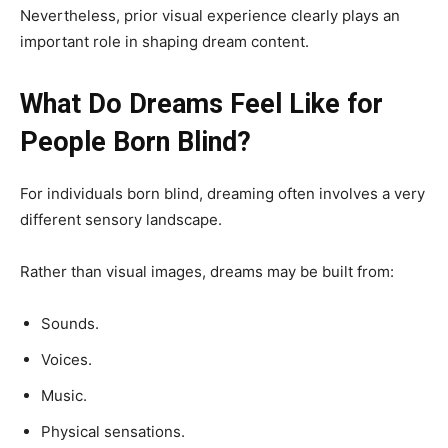
Nevertheless, prior visual experience clearly plays an
important role in shaping dream content.
What Do Dreams Feel Like for
People Born Blind?
For individuals born blind, dreaming often involves a very
different sensory landscape.
Rather than visual images, dreams may be built from:
Sounds.
Voices.
Music.
Physical sensations.