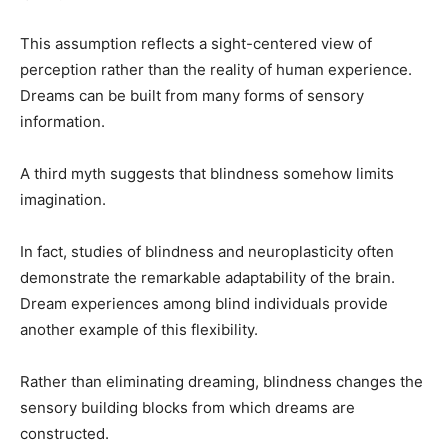
This assumption reflects a sight-centered view of
perception rather than the reality of human experience.
Dreams can be built from many forms of sensory
information.
A third myth suggests that blindness somehow limits
imagination.
In fact, studies of blindness and neuroplasticity often
demonstrate the remarkable adaptability of the brain.
Dream experiences among blind individuals provide
another example of this flexibility.
Rather than eliminating dreaming, blindness changes the
sensory building blocks from which dreams are
constructed.