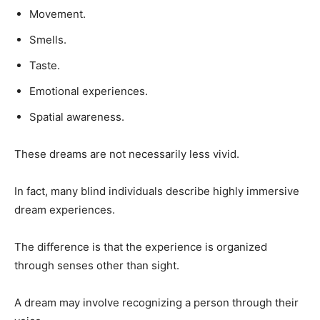
Movement.
Smells.
Taste.
Emotional experiences.
Spatial awareness.
These dreams are not necessarily less vivid.
In fact, many blind individuals describe highly immersive
dream experiences.
The difference is that the experience is organized
through senses other than sight.
A dream may involve recognizing a person through their