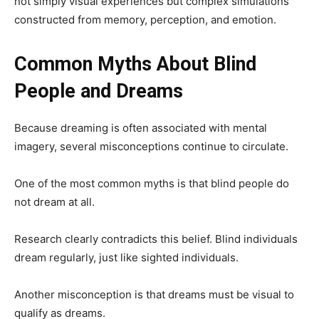
not simply visual experiences but complex simulations
constructed from memory, perception, and emotion.
Common Myths About Blind
People and Dreams
Because dreaming is often associated with mental
imagery, several misconceptions continue to circulate.
One of the most common myths is that blind people do
not dream at all.
Research clearly contradicts this belief. Blind individuals
dream regularly, just like sighted individuals.
Another misconception is that dreams must be visual to
qualify as dreams.