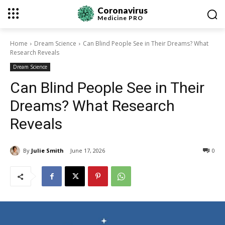
Coronavirus
Medicine
PRO
Home
Dream Science
Can Blind People See in Their Dreams? What
Research Reveals
Dream Science
Can Blind People See in Their
Dreams? What Research
Reveals
By
Julie Smith
June 17, 2026
0