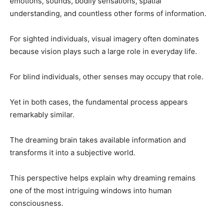
emotions, sounds, bodily sensations, spatial
understanding, and countless other forms of information.
For sighted individuals, visual imagery often dominates
because vision plays such a large role in everyday life.
For blind individuals, other senses may occupy that role.
Yet in both cases, the fundamental process appears
remarkably similar.
The dreaming brain takes available information and
transforms it into a subjective world.
This perspective helps explain why dreaming remains
one of the most intriguing windows into human
consciousness.