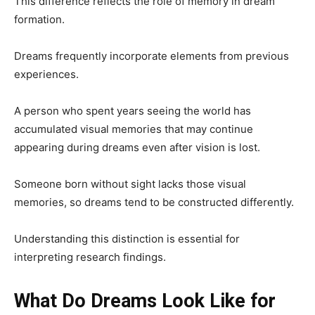
This difference reflects the role of memory in dream
formation.
Dreams frequently incorporate elements from previous
experiences.
A person who spent years seeing the world has
accumulated visual memories that may continue
appearing during dreams even after vision is lost.
Someone born without sight lacks those visual
memories, so dreams tend to be constructed differently.
Understanding this distinction is essential for
interpreting research findings.
What Do Dreams Look Like for