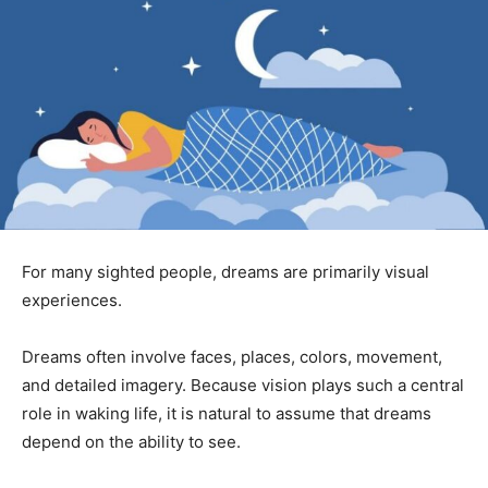
For many sighted people, dreams are primarily visual
experiences.
Dreams often involve faces, places, colors, movement,
and detailed imagery. Because vision plays such a central
role in waking life, it is natural to assume that dreams
depend on the ability to see.