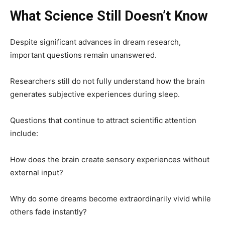
What Science Still Doesn’t Know
Despite significant advances in dream research,
important questions remain unanswered.
Researchers still do not fully understand how the brain
generates subjective experiences during sleep.
Questions that continue to attract scientific attention
include:
How does the brain create sensory experiences without
external input?
Why do some dreams become extraordinarily vivid while
others fade instantly?