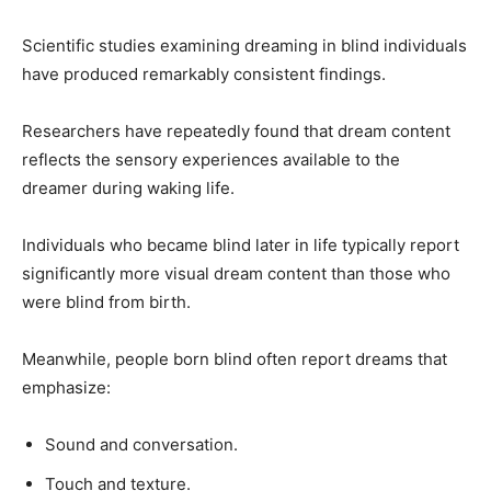
Scientific studies examining dreaming in blind individuals
have produced remarkably consistent findings.
Researchers have repeatedly found that dream content
reflects the sensory experiences available to the
dreamer during waking life.
Individuals who became blind later in life typically report
significantly more visual dream content than those who
were blind from birth.
Meanwhile, people born blind often report dreams that
emphasize:
Sound and conversation.
Touch and texture.