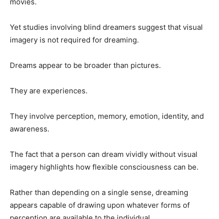
movies.
Yet studies involving blind dreamers suggest that visual
imagery is not required for dreaming.
Dreams appear to be broader than pictures.
They are experiences.
They involve perception, memory, emotion, identity, and
awareness.
The fact that a person can dream vividly without visual
imagery highlights how flexible consciousness can be.
Rather than depending on a single sense, dreaming
appears capable of drawing upon whatever forms of
perception are available to the individual.