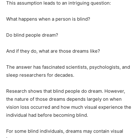
This assumption leads to an intriguing question:
What happens when a person is blind?
Do blind people dream?
And if they do, what are those dreams like?
The answer has fascinated scientists, psychologists, and
sleep researchers for decades.
Research shows that blind people do dream. However,
the nature of those dreams depends largely on when
vision loss occurred and how much visual experience the
individual had before becoming blind.
For some blind individuals, dreams may contain visual