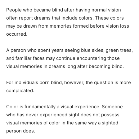
People who became blind after having normal vision
often report dreams that include colors. These colors
may be drawn from memories formed before vision loss
occurred.
A person who spent years seeing blue skies, green trees,
and familiar faces may continue encountering those
visual memories in dreams long after becoming blind.
For individuals born blind, however, the question is more
complicated.
Color is fundamentally a visual experience. Someone
who has never experienced sight does not possess
visual memories of color in the same way a sighted
person does.