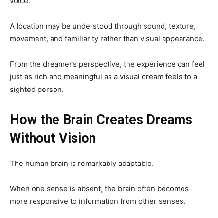
voice.
A location may be understood through sound, texture,
movement, and familiarity rather than visual appearance.
From the dreamer’s perspective, the experience can feel
just as rich and meaningful as a visual dream feels to a
sighted person.
How the Brain Creates Dreams
Without Vision
The human brain is remarkably adaptable.
When one sense is absent, the brain often becomes
more responsive to information from other senses.