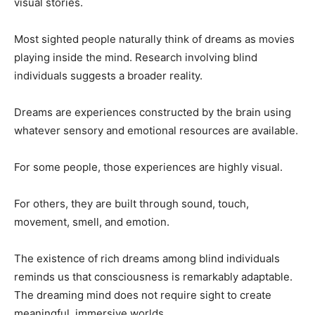
visual stories.
Most sighted people naturally think of dreams as movies
playing inside the mind. Research involving blind
individuals suggests a broader reality.
Dreams are experiences constructed by the brain using
whatever sensory and emotional resources are available.
For some people, those experiences are highly visual.
For others, they are built through sound, touch,
movement, smell, and emotion.
The existence of rich dreams among blind individuals
reminds us that consciousness is remarkably adaptable.
The dreaming mind does not require sight to create
meaningful, immersive worlds.