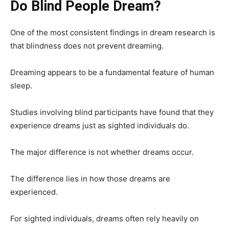
Do Blind People Dream?
One of the most consistent findings in dream research is
that blindness does not prevent dreaming.
Dreaming appears to be a fundamental feature of human
sleep.
Studies involving blind participants have found that they
experience dreams just as sighted individuals do.
The major difference is not whether dreams occur.
The difference lies in how those dreams are
experienced.
For sighted individuals, dreams often rely heavily on