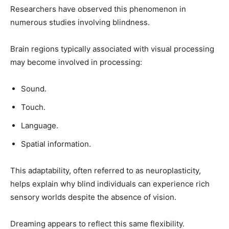
Researchers have observed this phenomenon in
numerous studies involving blindness.
Brain regions typically associated with visual processing
may become involved in processing:
Sound.
Touch.
Language.
Spatial information.
This adaptability, often referred to as neuroplasticity,
helps explain why blind individuals can experience rich
sensory worlds despite the absence of vision.
Dreaming appears to reflect this same flexibility.