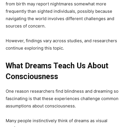
from birth may report nightmares somewhat more
frequently than sighted individuals, possibly because
navigating the world involves different challenges and
sources of concern.
However, findings vary across studies, and researchers
continue exploring this topic.
What Dreams Teach Us About
Consciousness
One reason researchers find blindness and dreaming so
fascinating is that these experiences challenge common
assumptions about consciousness.
Many people instinctively think of dreams as visual