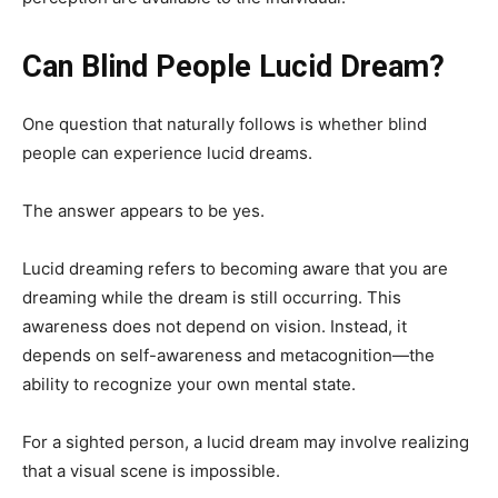
Can Blind People Lucid Dream?
One question that naturally follows is whether blind
people can experience lucid dreams.
The answer appears to be yes.
Lucid dreaming refers to becoming aware that you are
dreaming while the dream is still occurring. This
awareness does not depend on vision. Instead, it
depends on self-awareness and metacognition—the
ability to recognize your own mental state.
For a sighted person, a lucid dream may involve realizing
that a visual scene is impossible.