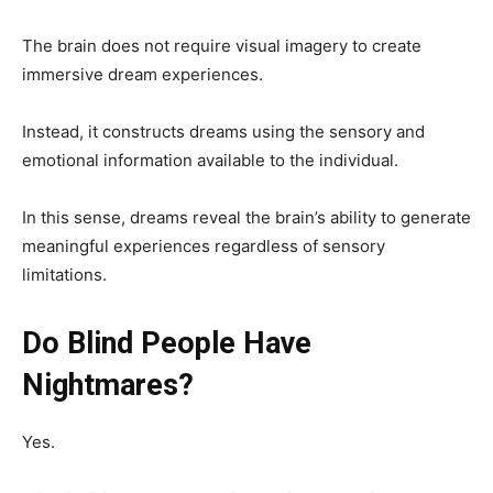
The brain does not require visual imagery to create
immersive dream experiences.
Instead, it constructs dreams using the sensory and
emotional information available to the individual.
In this sense, dreams reveal the brain’s ability to generate
meaningful experiences regardless of sensory
limitations.
Do Blind People Have
Nightmares?
Yes.