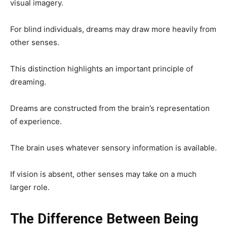
visual imagery.
For blind individuals, dreams may draw more heavily from
other senses.
This distinction highlights an important principle of
dreaming.
Dreams are constructed from the brain’s representation
of experience.
The brain uses whatever sensory information is available.
If vision is absent, other senses may take on a much
larger role.
The Difference Between Being