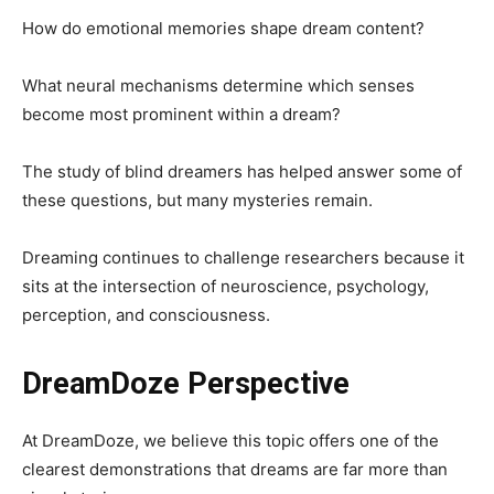
How do emotional memories shape dream content?
What neural mechanisms determine which senses
become most prominent within a dream?
The study of blind dreamers has helped answer some of
these questions, but many mysteries remain.
Dreaming continues to challenge researchers because it
sits at the intersection of neuroscience, psychology,
perception, and consciousness.
DreamDoze Perspective
At DreamDoze, we believe this topic offers one of the
clearest demonstrations that dreams are far more than