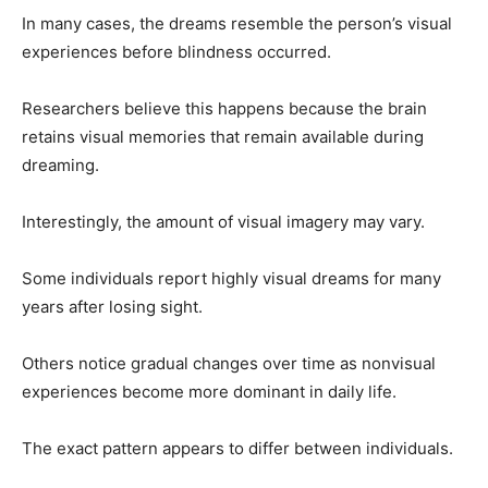
In many cases, the dreams resemble the person’s visual
experiences before blindness occurred.
Researchers believe this happens because the brain
retains visual memories that remain available during
dreaming.
Interestingly, the amount of visual imagery may vary.
Some individuals report highly visual dreams for many
years after losing sight.
Others notice gradual changes over time as nonvisual
experiences become more dominant in daily life.
The exact pattern appears to differ between individuals.