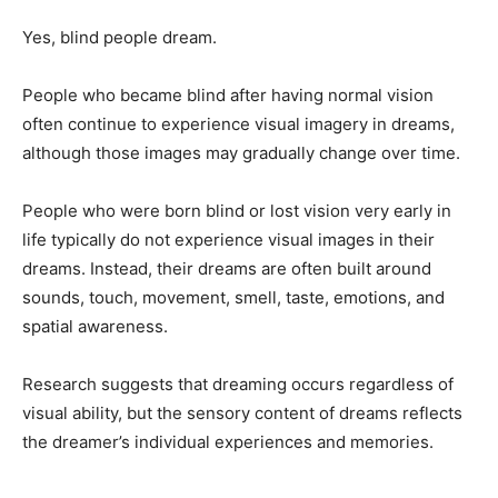
Yes, blind people dream.
People who became blind after having normal vision
often continue to experience visual imagery in dreams,
although those images may gradually change over time.
People who were born blind or lost vision very early in
life typically do not experience visual images in their
dreams. Instead, their dreams are often built around
sounds, touch, movement, smell, taste, emotions, and
spatial awareness.
Research suggests that dreaming occurs regardless of
visual ability, but the sensory content of dreams reflects
the dreamer’s individual experiences and memories.