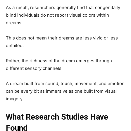
As a result, researchers generally find that congenitally
blind individuals do not report visual colors within
dreams.
This does not mean their dreams are less vivid or less
detailed.
Rather, the richness of the dream emerges through
different sensory channels.
A dream built from sound, touch, movement, and emotion
can be every bit as immersive as one built from visual
imagery.
What Research Studies Have
Found