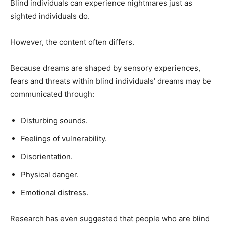
Blind individuals can experience nightmares just as
sighted individuals do.
However, the content often differs.
Because dreams are shaped by sensory experiences,
fears and threats within blind individuals’ dreams may be
communicated through:
Disturbing sounds.
Feelings of vulnerability.
Disorientation.
Physical danger.
Emotional distress.
Research has even suggested that people who are blind