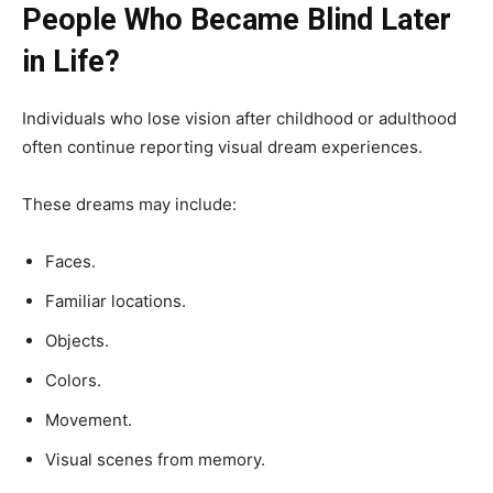
People Who Became Blind Later
in Life?
Individuals who lose vision after childhood or adulthood
often continue reporting visual dream experiences.
These dreams may include:
Faces.
Familiar locations.
Objects.
Colors.
Movement.
Visual scenes from memory.