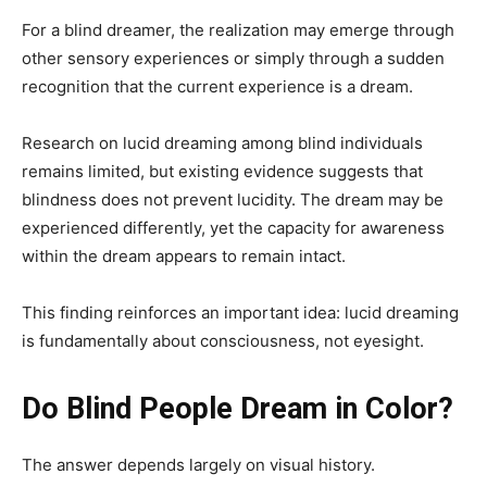
For a blind dreamer, the realization may emerge through
other sensory experiences or simply through a sudden
recognition that the current experience is a dream.
Research on lucid dreaming among blind individuals
remains limited, but existing evidence suggests that
blindness does not prevent lucidity. The dream may be
experienced differently, yet the capacity for awareness
within the dream appears to remain intact.
This finding reinforces an important idea: lucid dreaming
is fundamentally about consciousness, not eyesight.
Do Blind People Dream in Color?
The answer depends largely on visual history.