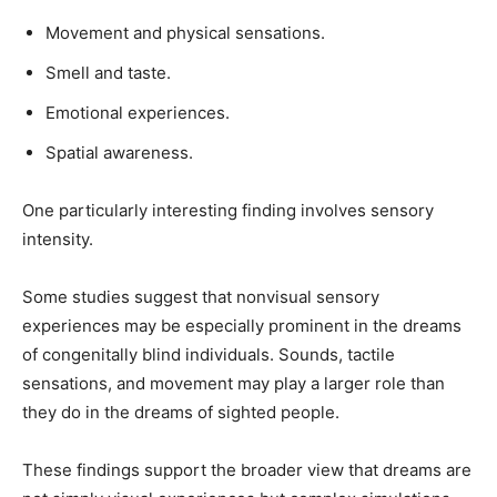
Movement and physical sensations.
Smell and taste.
Emotional experiences.
Spatial awareness.
One particularly interesting finding involves sensory
intensity.
Some studies suggest that nonvisual sensory
experiences may be especially prominent in the dreams
of congenitally blind individuals. Sounds, tactile
sensations, and movement may play a larger role than
they do in the dreams of sighted people.
These findings support the broader view that dreams are