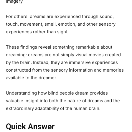
imagery.
For others, dreams are experienced through sound,
touch, movement, smell, emotion, and other sensory
experiences rather than sight.
These findings reveal something remarkable about
dreaming: dreams are not simply visual movies created
by the brain. Instead, they are immersive experiences
constructed from the sensory information and memories
available to the dreamer.
Understanding how blind people dream provides
valuable insight into both the nature of dreams and the
extraordinary adaptability of the human brain.
Quick Answer