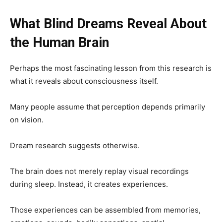
What Blind Dreams Reveal About
the Human Brain
Perhaps the most fascinating lesson from this research is
what it reveals about consciousness itself.
Many people assume that perception depends primarily
on vision.
Dream research suggests otherwise.
The brain does not merely replay visual recordings
during sleep. Instead, it creates experiences.
Those experiences can be assembled from memories,