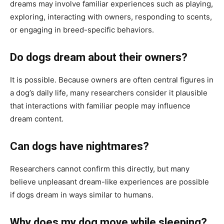
dreams may involve familiar experiences such as playing,
exploring, interacting with owners, responding to scents,
or engaging in breed-specific behaviors.
Do dogs dream about their owners?
It is possible. Because owners are often central figures in
a dog’s daily life, many researchers consider it plausible
that interactions with familiar people may influence
dream content.
Can dogs have nightmares?
Researchers cannot confirm this directly, but many
believe unpleasant dream-like experiences are possible
if dogs dream in ways similar to humans.
Why does my dog move while sleeping?