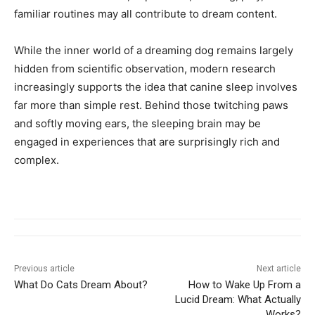
familiar routines may all contribute to dream content.
While the inner world of a dreaming dog remains largely
hidden from scientific observation, modern research
increasingly supports the idea that canine sleep involves
far more than simple rest. Behind those twitching paws
and softly moving ears, the sleeping brain may be
engaged in experiences that are surprisingly rich and
complex.
Previous article
Next article
What Do Cats Dream About?
How to Wake Up From a
Lucid Dream: What Actually
Works?