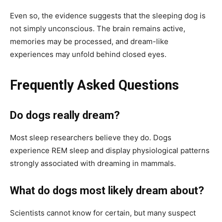
Even so, the evidence suggests that the sleeping dog is
not simply unconscious. The brain remains active,
memories may be processed, and dream-like
experiences may unfold behind closed eyes.
Frequently Asked Questions
Do dogs really dream?
Most sleep researchers believe they do. Dogs
experience REM sleep and display physiological patterns
strongly associated with dreaming in mammals.
What do dogs most likely dream about?
Scientists cannot know for certain, but many suspect