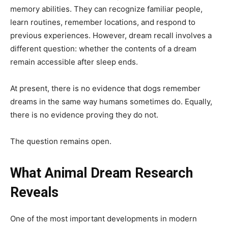
memory abilities. They can recognize familiar people,
learn routines, remember locations, and respond to
previous experiences. However, dream recall involves a
different question: whether the contents of a dream
remain accessible after sleep ends.
At present, there is no evidence that dogs remember
dreams in the same way humans sometimes do. Equally,
there is no evidence proving they do not.
The question remains open.
What Animal Dream Research
Reveals
One of the most important developments in modern