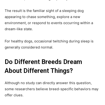
The result is the familiar sight of a sleeping dog
appearing to chase something, explore a new
environment, or respond to events occurring within a
dream-like state.
For healthy dogs, occasional twitching during sleep is
generally considered normal.
Do Different Breeds Dream
About Different Things?
Although no study can directly answer this question,
some researchers believe breed-specific behaviors may
offer clues.