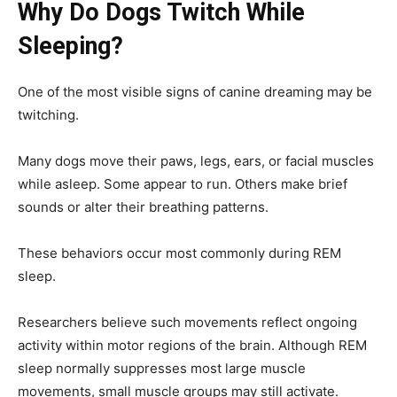
Why Do Dogs Twitch While
Sleeping?
One of the most visible signs of canine dreaming may be
twitching.
Many dogs move their paws, legs, ears, or facial muscles
while asleep. Some appear to run. Others make brief
sounds or alter their breathing patterns.
These behaviors occur most commonly during REM
sleep.
Researchers believe such movements reflect ongoing
activity within motor regions of the brain. Although REM
sleep normally suppresses most large muscle
movements, small muscle groups may still activate.