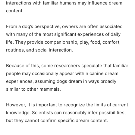
interactions with familiar humans may influence dream
content.
From a dog’s perspective, owners are often associated
with many of the most significant experiences of daily
life. They provide companionship, play, food, comfort,
routines, and social interaction.
Because of this, some researchers speculate that familiar
people may occasionally appear within canine dream
experiences, assuming dogs dream in ways broadly
similar to other mammals.
However, it is important to recognize the limits of current
knowledge. Scientists can reasonably infer possibilities,
but they cannot confirm specific dream content.