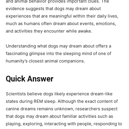
and animal behavior provides important clues. The
evidence suggests that dogs may dream about
experiences that are meaningful within their daily lives,
much as humans often dream about events, emotions,
and activities they encounter while awake.
Understanding what dogs may dream about offers a
fascinating glimpse into the sleeping mind of one of
humanity’s closest animal companions.
Quick Answer
Scientists believe dogs likely experience dream-like
states during REM sleep. Although the exact content of
canine dreams remains unknown, researchers suspect
that dogs may dream about familiar activities such as
playing, exploring, interacting with people, responding to