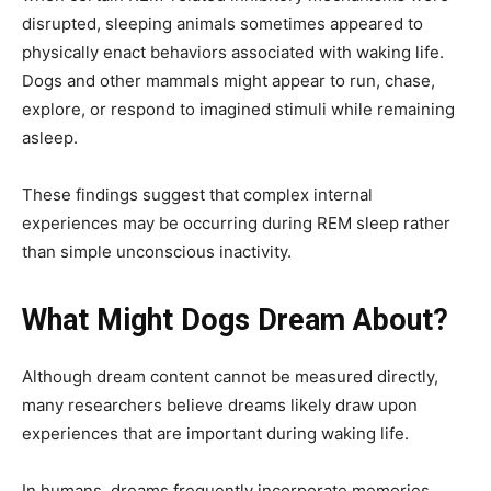
disrupted, sleeping animals sometimes appeared to
physically enact behaviors associated with waking life.
Dogs and other mammals might appear to run, chase,
explore, or respond to imagined stimuli while remaining
asleep.
These findings suggest that complex internal
experiences may be occurring during REM sleep rather
than simple unconscious inactivity.
What Might Dogs Dream About?
Although dream content cannot be measured directly,
many researchers believe dreams likely draw upon
experiences that are important during waking life.
In humans, dreams frequently incorporate memories,