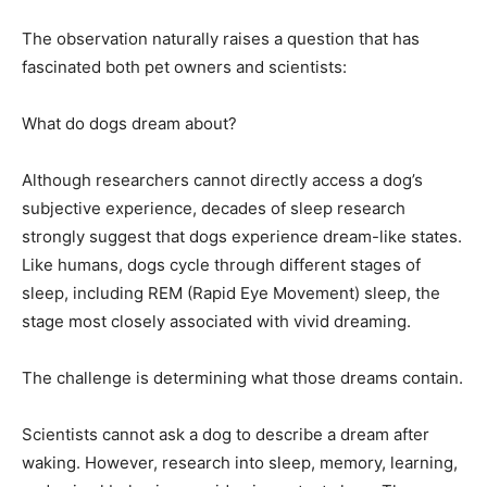
The observation naturally raises a question that has
fascinated both pet owners and scientists:
What do dogs dream about?
Although researchers cannot directly access a dog’s
subjective experience, decades of sleep research
strongly suggest that dogs experience dream-like states.
Like humans, dogs cycle through different stages of
sleep, including REM (Rapid Eye Movement) sleep, the
stage most closely associated with vivid dreaming.
The challenge is determining what those dreams contain.
Scientists cannot ask a dog to describe a dream after
waking. However, research into sleep, memory, learning,