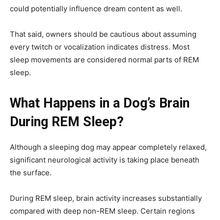
could potentially influence dream content as well.
That said, owners should be cautious about assuming
every twitch or vocalization indicates distress. Most
sleep movements are considered normal parts of REM
sleep.
What Happens in a Dog’s Brain
During REM Sleep?
Although a sleeping dog may appear completely relaxed,
significant neurological activity is taking place beneath
the surface.
During REM sleep, brain activity increases substantially
compared with deep non-REM sleep. Certain regions