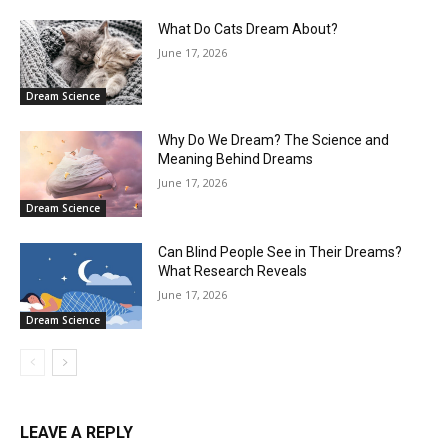
What Do Cats Dream About?
June 17, 2026
Dream Science
Why Do We Dream? The Science and
Meaning Behind Dreams
June 17, 2026
Dream Science
Can Blind People See in Their Dreams?
What Research Reveals
June 17, 2026
Dream Science
LEAVE A REPLY