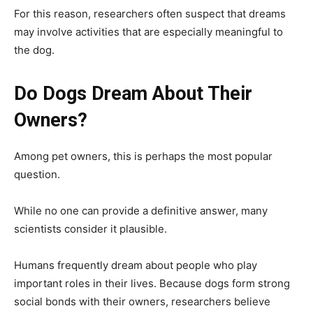
For this reason, researchers often suspect that dreams
may involve activities that are especially meaningful to
the dog.
Do Dogs Dream About Their
Owners?
Among pet owners, this is perhaps the most popular
question.
While no one can provide a definitive answer, many
scientists consider it plausible.
Humans frequently dream about people who play
important roles in their lives. Because dogs form strong
social bonds with their owners, researchers believe