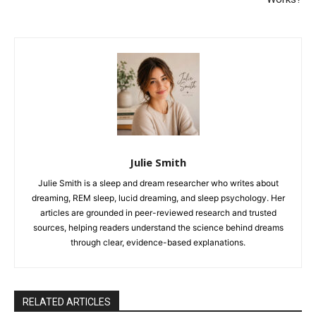
Julie Smith
Julie Smith is a sleep and dream researcher who writes about
dreaming, REM sleep, lucid dreaming, and sleep psychology. Her
articles are grounded in peer-reviewed research and trusted
sources, helping readers understand the science behind dreams
through clear, evidence-based explanations.
RELATED ARTICLES