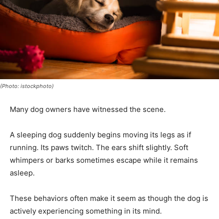
(Photo: istockphoto)
Many dog owners have witnessed the scene.
A sleeping dog suddenly begins moving its legs as if
running. Its paws twitch. The ears shift slightly. Soft
whimpers or barks sometimes escape while it remains
asleep.
These behaviors often make it seem as though the dog is
actively experiencing something in its mind.