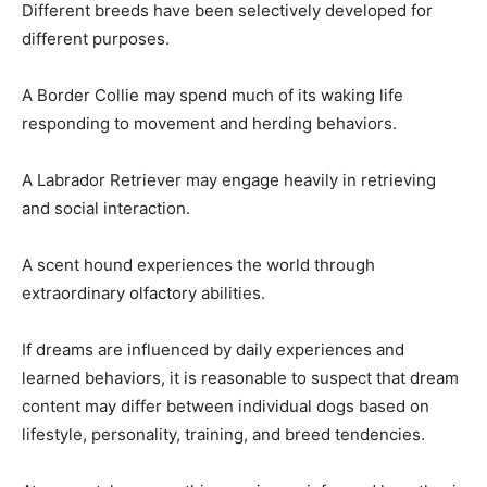
Different breeds have been selectively developed for
different purposes.
A Border Collie may spend much of its waking life
responding to movement and herding behaviors.
A Labrador Retriever may engage heavily in retrieving
and social interaction.
A scent hound experiences the world through
extraordinary olfactory abilities.
If dreams are influenced by daily experiences and
learned behaviors, it is reasonable to suspect that dream
content may differ between individual dogs based on
lifestyle, personality, training, and breed tendencies.