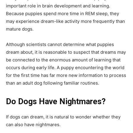
important role in brain development and learning.
Because puppies spend more time in REM sleep, they
may experience dream-like activity more frequently than
mature dogs.
Although scientists cannot determine what puppies
dream about, it is reasonable to suspect that dreams may
be connected to the enormous amount of learning that
occurs during early life. A puppy encountering the world
for the first time has far more new information to process
than an adult dog following familiar routines.
Do Dogs Have Nightmares?
If dogs can dream, it is natural to wonder whether they
can also have nightmares.