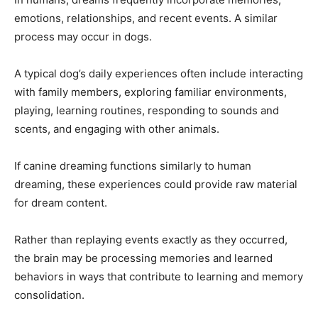
emotions, relationships, and recent events. A similar
process may occur in dogs.
A typical dog’s daily experiences often include interacting
with family members, exploring familiar environments,
playing, learning routines, responding to sounds and
scents, and engaging with other animals.
If canine dreaming functions similarly to human
dreaming, these experiences could provide raw material
for dream content.
Rather than replaying events exactly as they occurred,
the brain may be processing memories and learned
behaviors in ways that contribute to learning and memory
consolidation.