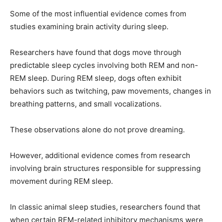
Some of the most influential evidence comes from
studies examining brain activity during sleep.
Researchers have found that dogs move through
predictable sleep cycles involving both REM and non-
REM sleep. During REM sleep, dogs often exhibit
behaviors such as twitching, paw movements, changes in
breathing patterns, and small vocalizations.
These observations alone do not prove dreaming.
However, additional evidence comes from research
involving brain structures responsible for suppressing
movement during REM sleep.
In classic animal sleep studies, researchers found that
when certain REM-related inhibitory mechanisms were