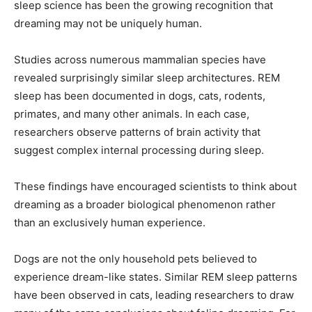
sleep science has been the growing recognition that
dreaming may not be uniquely human.
Studies across numerous mammalian species have
revealed surprisingly similar sleep architectures. REM
sleep has been documented in dogs, cats, rodents,
primates, and many other animals. In each case,
researchers observe patterns of brain activity that
suggest complex internal processing during sleep.
These findings have encouraged scientists to think about
dreaming as a broader biological phenomenon rather
than an exclusively human experience.
Dogs are not the only household pets believed to
experience dream-like states. Similar REM sleep patterns
have been observed in cats, leading researchers to draw