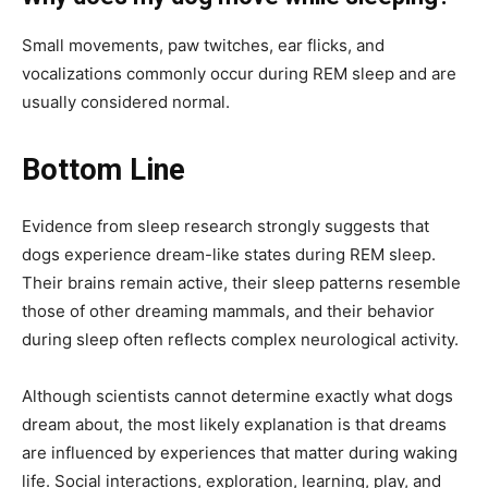
Small movements, paw twitches, ear flicks, and
vocalizations commonly occur during REM sleep and are
usually considered normal.
Bottom Line
Evidence from sleep research strongly suggests that
dogs experience dream-like states during REM sleep.
Their brains remain active, their sleep patterns resemble
those of other dreaming mammals, and their behavior
during sleep often reflects complex neurological activity.
Although scientists cannot determine exactly what dogs
dream about, the most likely explanation is that dreams
are influenced by experiences that matter during waking
life. Social interactions, exploration, learning, play, and