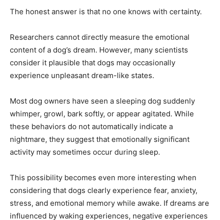
The honest answer is that no one knows with certainty.
Researchers cannot directly measure the emotional
content of a dog’s dream. However, many scientists
consider it plausible that dogs may occasionally
experience unpleasant dream-like states.
Most dog owners have seen a sleeping dog suddenly
whimper, growl, bark softly, or appear agitated. While
these behaviors do not automatically indicate a
nightmare, they suggest that emotionally significant
activity may sometimes occur during sleep.
This possibility becomes even more interesting when
considering that dogs clearly experience fear, anxiety,
stress, and emotional memory while awake. If dreams are
influenced by waking experiences, negative experiences