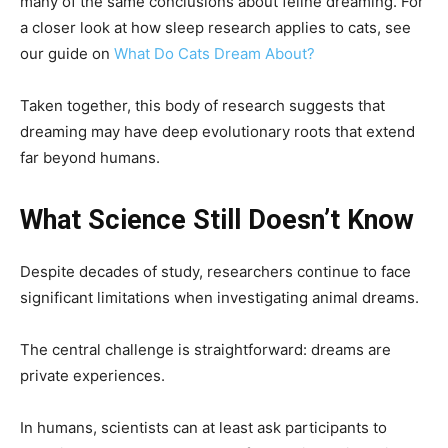
many of the same conclusions about feline dreaming. For
a closer look at how sleep research applies to cats, see
our guide on
What Do Cats Dream About?
Taken together, this body of research suggests that
dreaming may have deep evolutionary roots that extend
far beyond humans.
What Science Still Doesn’t Know
Despite decades of study, researchers continue to face
significant limitations when investigating animal dreams.
The central challenge is straightforward: dreams are
private experiences.
In humans, scientists can at least ask participants to