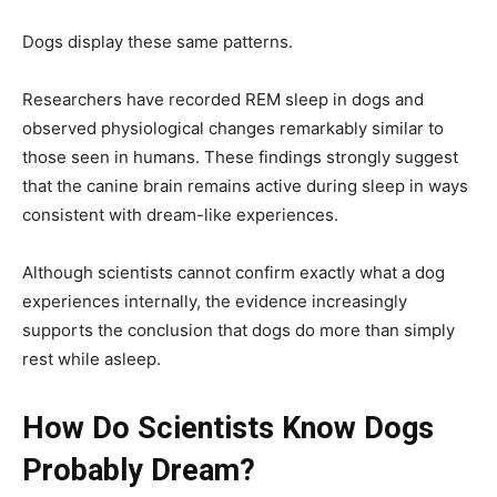
Dogs display these same patterns.
Researchers have recorded REM sleep in dogs and
observed physiological changes remarkably similar to
those seen in humans. These findings strongly suggest
that the canine brain remains active during sleep in ways
consistent with dream-like experiences.
Although scientists cannot confirm exactly what a dog
experiences internally, the evidence increasingly
supports the conclusion that dogs do more than simply
rest while asleep.
How Do Scientists Know Dogs
Probably Dream?