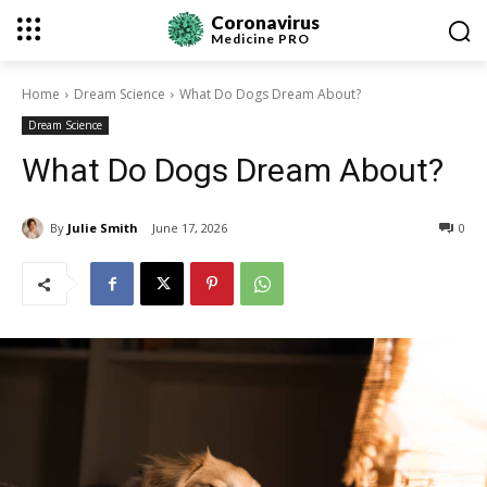
Coronavirus
Medicine
PRO
Home
Dream Science
What Do Dogs Dream About?
Dream Science
What Do Dogs Dream About?
By
Julie Smith
June 17, 2026
0