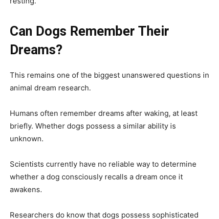
resting.
Can Dogs Remember Their
Dreams?
This remains one of the biggest unanswered questions in
animal dream research.
Humans often remember dreams after waking, at least
briefly. Whether dogs possess a similar ability is
unknown.
Scientists currently have no reliable way to determine
whether a dog consciously recalls a dream once it
awakens.
Researchers do know that dogs possess sophisticated