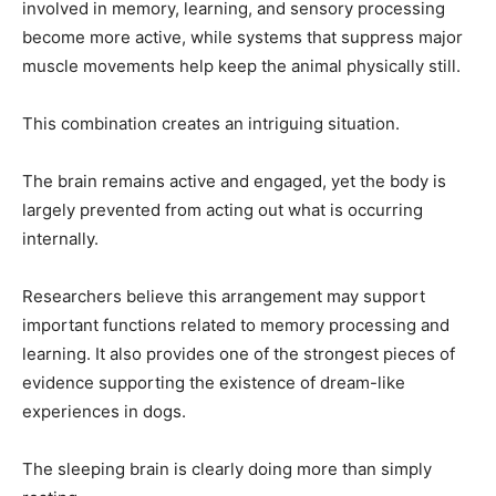
involved in memory, learning, and sensory processing
become more active, while systems that suppress major
muscle movements help keep the animal physically still.
This combination creates an intriguing situation.
The brain remains active and engaged, yet the body is
largely prevented from acting out what is occurring
internally.
Researchers believe this arrangement may support
important functions related to memory processing and
learning. It also provides one of the strongest pieces of
evidence supporting the existence of dream-like
experiences in dogs.
The sleeping brain is clearly doing more than simply