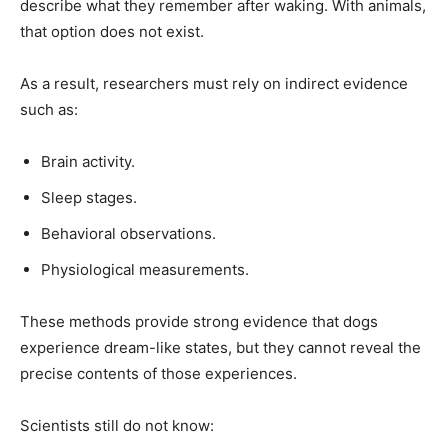
describe what they remember after waking. With animals,
that option does not exist.
As a result, researchers must rely on indirect evidence
such as:
Brain activity.
Sleep stages.
Behavioral observations.
Physiological measurements.
These methods provide strong evidence that dogs
experience dream-like states, but they cannot reveal the
precise contents of those experiences.
Scientists still do not know: