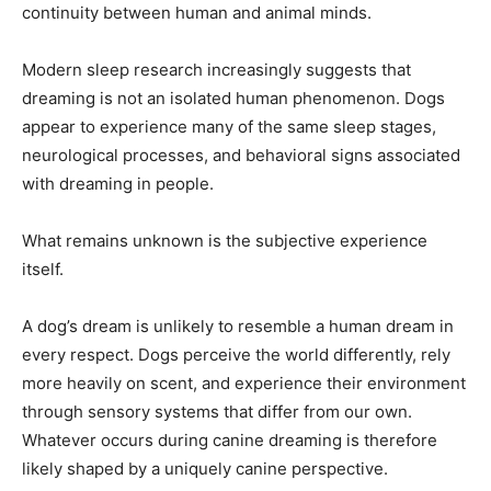
continuity between human and animal minds.
Modern sleep research increasingly suggests that
dreaming is not an isolated human phenomenon. Dogs
appear to experience many of the same sleep stages,
neurological processes, and behavioral signs associated
with dreaming in people.
What remains unknown is the subjective experience
itself.
A dog’s dream is unlikely to resemble a human dream in
every respect. Dogs perceive the world differently, rely
more heavily on scent, and experience their environment
through sensory systems that differ from our own.
Whatever occurs during canine dreaming is therefore
likely shaped by a uniquely canine perspective.