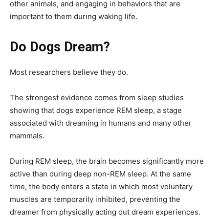
other animals, and engaging in behaviors that are
important to them during waking life.
Do Dogs Dream?
Most researchers believe they do.
The strongest evidence comes from sleep studies
showing that dogs experience REM sleep, a stage
associated with dreaming in humans and many other
mammals.
During REM sleep, the brain becomes significantly more
active than during deep non-REM sleep. At the same
time, the body enters a state in which most voluntary
muscles are temporarily inhibited, preventing the
dreamer from physically acting out dream experiences.