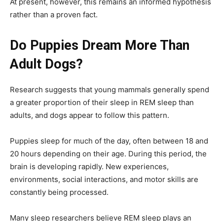
At present, however, this remains an informed hypothesis
rather than a proven fact.
Do Puppies Dream More Than
Adult Dogs?
Research suggests that young mammals generally spend
a greater proportion of their sleep in REM sleep than
adults, and dogs appear to follow this pattern.
Puppies sleep for much of the day, often between 18 and
20 hours depending on their age. During this period, the
brain is developing rapidly. New experiences,
environments, social interactions, and motor skills are
constantly being processed.
Many sleep researchers believe REM sleep plays an