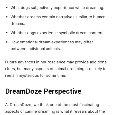
What dogs subjectively experience while dreaming.
Whether dreams contain narratives similar to human
dreams.
Whether dogs experience symbolic dream content.
How emotional dream experiences may differ
between individual animals.
Future advances in neuroscience may provide additional
clues, but many aspects of animal dreaming are likely to
remain mysterious for some time.
DreamDoze Perspective
At DreamDoze, we think one of the most fascinating
aspects of canine dreaming is what it reveals about the