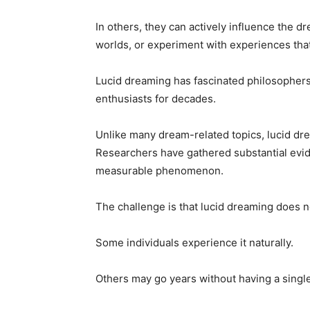
In others, they can actively influence the 
worlds, or experiment with experiences that
Lucid dreaming has fascinated philosophers
enthusiasts for decades.
Unlike many dream-related topics, lucid drea
Researchers have gathered substantial evid
measurable phenomenon.
The challenge is that lucid dreaming does n
Some individuals experience it naturally.
Others may go years without having a singl