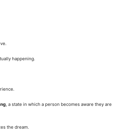
ve.
tually happening.
rience.
ing
, a state in which a person becomes aware they are
zes the dream.