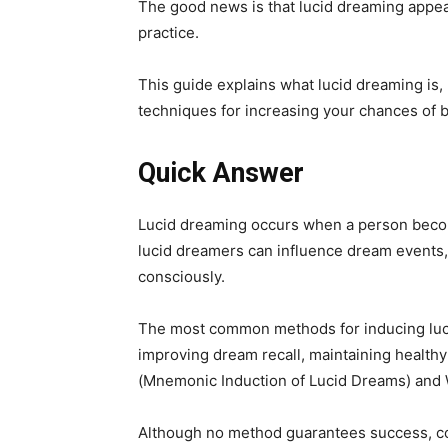
The good news is that lucid dreaming appea
practice.
This guide explains what lucid dreaming is
techniques for increasing your chances of 
Quick Answer
Lucid dreaming occurs when a person becom
lucid dreamers can influence dream events,
consciously.
The most common methods for inducing lucid
improving dream recall, maintaining health
(Mnemonic Induction of Lucid Dreams) and
Although no method guarantees success, con