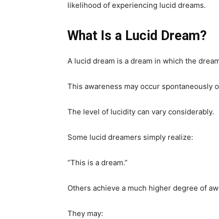
likelihood of experiencing lucid dreams.
What Is a Lucid Dream?
A lucid dream is a dream in which the drea
This awareness may occur spontaneously or a
The level of lucidity can vary considerably.
Some lucid dreamers simply realize:
“This is a dream.”
Others achieve a much higher degree of aw
They may: