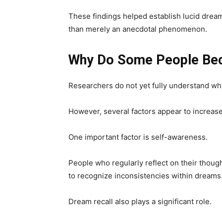
These findings helped establish lucid dreami
than merely an anecdotal phenomenon.
Why Do Some People Bec
Researchers do not yet fully understand wh
However, several factors appear to increase
One important factor is self-awareness.
People who regularly reflect on their thoug
to recognize inconsistencies within dreams
Dream recall also plays a significant role.