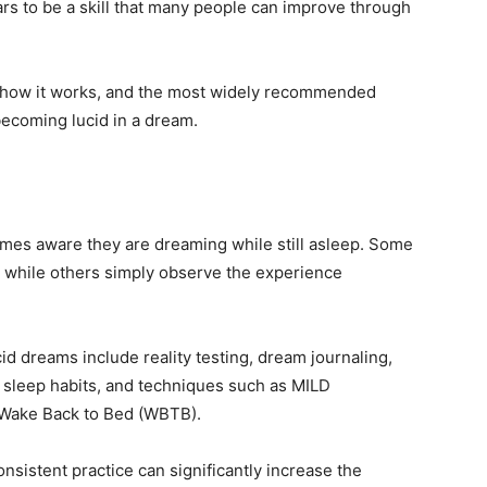
rs to be a skill that many people can improve through
, how it works, and the most widely recommended
becoming lucid in a dream.
es aware they are dreaming while still asleep. Some
 while others simply observe the experience
 dreams include reality testing, dream journaling,
y sleep habits, and techniques such as MILD
 Wake Back to Bed (WBTB).
sistent practice can significantly increase the