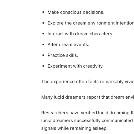
Make conscious decisions.
Explore the dream environment intention
Interact with dream characters.
Alter dream events.
Practice skills.
Experiment with creativity.
The experience often feels remarkably vivid
Many lucid dreamers report that dream envir
Researchers have verified lucid dreaming t
lucid dreamers successfully communicated
signals while remaining asleep.