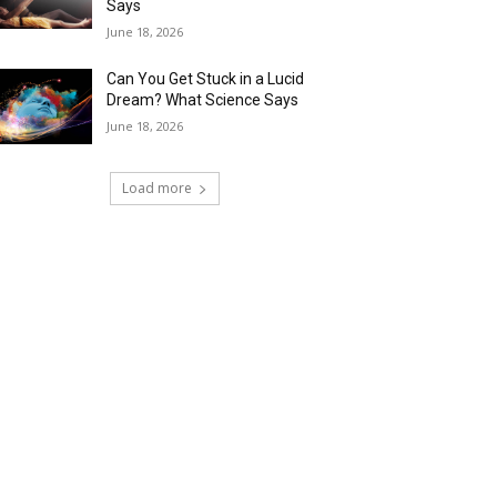
Says
June 18, 2026
Can You Get Stuck in a Lucid
Dream? What Science Says
June 18, 2026
Load more