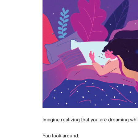
Imagine realizing that you are dreaming whil
You look around.