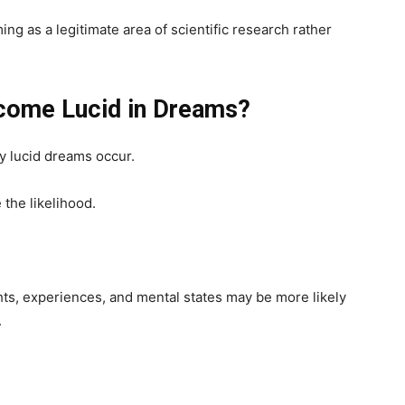
ng as a legitimate area of scientific research rather
ome Lucid in Dreams?
y lucid dreams occur.
 the likelihood.
hts, experiences, and mental states may be more likely
.