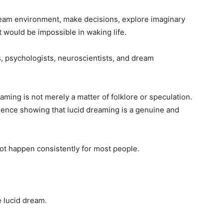
dream environment, make decisions, explore imaginary
 would be impossible in waking life.
, psychologists, neuroscientists, and dream
ming is not merely a matter of folklore or speculation.
ence showing that lucid dreaming is a genuine and
ot happen consistently for most people.
e lucid dream.