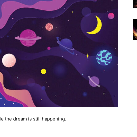
e the dream is still happening.