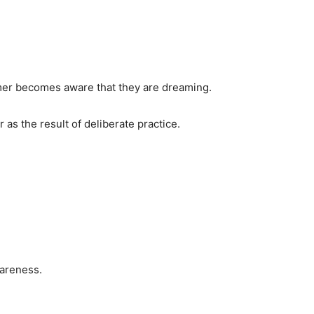
mer becomes aware that they are dreaming.
s the result of deliberate practice.
areness.