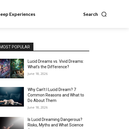
leep Experiences
Search
MOST POPULAR
Lucid Dreams vs. Vivid Dreams:
What’s the Difference?
June 18, 2026
Why Can’t I Lucid Dream? 7
Common Reasons and What to
Do About Them
June 18, 2026
Is Lucid Dreaming Dangerous?
Risks, Myths and What Science