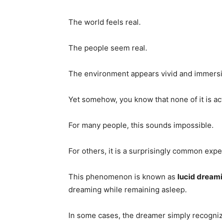
The world feels real.
The people seem real.
The environment appears vivid and immersi
Yet somehow, you know that none of it is ac
For many people, this sounds impossible.
For others, it is a surprisingly common expe
This phenomenon is known as
lucid dream
dreaming while remaining asleep.
In some cases, the dreamer simply recogni