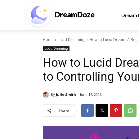
DreamDoze
Dream I
Home
Lucid Dreaming
How to Lucid Dream: A Begi
Lucid Dreaming
How to Lucid Drea
to Controlling Yo
By
Julie Smith
June 17, 2026
Share