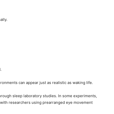
ally.
.
onments can appear just as realistic as waking life.
hrough sleep laboratory studies. In some experiments,
 with researchers using prearranged eye movement