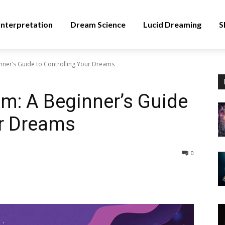
nterpretation
Dream Science
Lucid Dreaming
S
nner’s Guide to Controlling Your Dreams
m: A Beginner’s Guide
ur Dreams
0